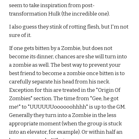
seem to take inspiration from post-
transformation Hulk (the incredible one).
I also guess they stink of rotting flesh, but I'm not 
sure of it.
If one gets bitten by a Zombie, but does not 
become its dinner, chances are she will turn into 
a zombie as well. The best way to
prevent your 
best friend to become a zombie once bitten is to 
carefully separate his head from his neck. 
Exception for this are
treated in the "Origin Of 
Zombies" section. The time from "Gee, he got 
me!" to "UUUUUUoooooohhhh" is up to the GM. 
Generally they turn into a Zombie in the less 
appropriate moment (when the group is stuck 
into an elevator, for example). Or within half an 