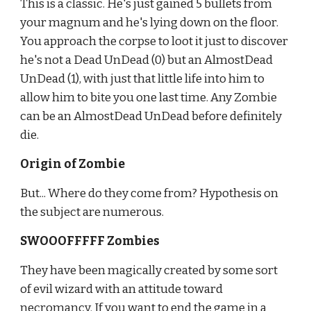
This is a classic. He's just gained 5 bullets from 
your magnum and he's lying down on the floor. 
You approach the corpse to loot it just to discover 
he's not a Dead UnDead (0) but an AlmostDead 
UnDead (1), with just that little life into him to 
allow him to bite you one last time. Any Zombie 
can be an AlmostDead UnDead before definitely 
die.
Origin of Zombie
But... Where do they come from? Hypothesis on 
the subject are numerous.
SWOOOFFFFF Zombies
They have been magically created by some sort 
of evil wizard with an attitude toward 
necromancy. If you want to end the game in a 