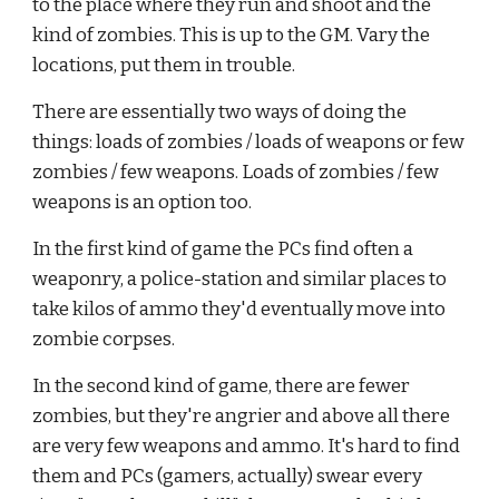
to the place where they run and shoot and the 
kind of zombies. This is up to the GM. Vary the 
locations, put them in trouble.
There are essentially two ways of doing the 
things: loads of zombies / loads of weapons or few 
zombies / few weapons. Loads of zombies / few 
weapons is an option too.
In the first kind of game the PCs find often a 
weaponry, a police-station and similar places to 
take kilos of ammo they'd eventually move into 
zombie corpses.
In the second kind of game, there are fewer 
zombies, but they're angrier and above all there 
are very few weapons and ammo. It's hard to find 
them and PCs (gamers, actually) swear every 