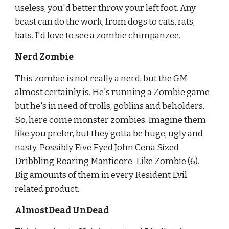
useless, you'd better throw your left foot. Any 
beast can do the work, from dogs to cats, rats, 
bats. I'd love to see a zombie chimpanzee.
Nerd Zombie
This zombie is not really a nerd, but the GM 
almost certainly is. He's running a Zombie game 
but he's in need of trolls, goblins and
beholders. 
So, here come monster zombies. Imagine them 
like you prefer, but they gotta be huge, ugly and 
nasty. Possibly Five Eyed John Cena Sized 
Dribbling Roaring Manticore-Like Zombie (6). 
Big amounts of them in every Resident Evil 
related product.
AlmostDead UnDead