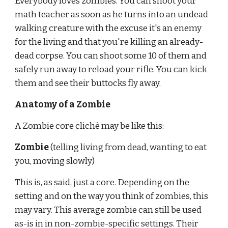
Everybody loves zombies. You can shoot your 
math teacher as soon as he turns into an undead 
walking creature with the excuse it's an enemy 
for the living and that you're killing an already-
dead corpse. You can shoot some 10 of them and 
safely run away to reload your rifle. You can kick 
them and see their buttocks fly away.
Anatomy of a Zombie
A Zombie core clichè may be like this:
Zombie 
(telling living from dead, wanting to eat 
you, moving slowly)
This is, as said, just a core. Depending on the 
setting and on the way you think of zombies, this 
may vary. This average zombie can still be used 
as-is in in non-zombie-specific settings. Their 