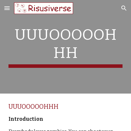
Skip to main content
Skip to navigation
UUUOOOOOH
HH
UUUOOOOOHHH
Introduction