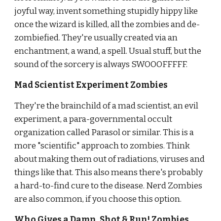
joyful way, invent something stupidly hippy like 
once the wizard is killed, all the zombies and de-
zombiefied. They're usually created via an 
enchantment, a wand, a spell. Usual stuff, but the 
sound of the sorcery is always SWOOOFFFFF.
Mad Scientist Experiment Zombies
They're the brainchild of a mad scientist, an evil 
experiment, a para-governmental occult 
organization called Parasol or similar. This
is a 
more "scientific" approach to zombies. Think 
about making them out of radiations, viruses and 
things like that. This also means
there's probably 
a hard-to-find cure to the d
i
sease. Nerd Zombies 
are also common, if you choose this option.
Who Gives a Damn, Shot & Run! Zombies