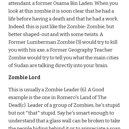
attendant, a former Osama Bin Laden. When you 
look at this zombie it is soon clear that he had a 
life before having a death and that he had a work. 
Indeed, this is just like the Zombie-Zombie, but 
better shaped-out and with some twists. A 
Former Lumberman Zombie (3) would try to kill 
you with his axe, a Former Geography Teacher 
Zombie would try to tell you what the main cities 
of Sudan are talking directly into your brain.
Zombie Lord
This is usually a Zombie Leader (6). A Good 
example is the one in Romero's Land of The 
Dead(c). Leader of a group of Zombies, he's stupid 
but not *that* stupid. Say he's smart enough to 
understand that a glass wall can be broken to take 
the people hiding behind it or to appreciate a soap 