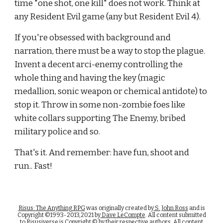
time "one shot, one kill" does not work. Think at 
any Resident Evil game (any but Resident Evil 4).
If you're obsessed with background and 
narration, there must be a way to stop the plague. 
Invent a decent arci-enemy controlling the 
whole thing and having the key (magic 
medallion, sonic weapon or chemical antidote) to 
stop it. Throw in some non-zombie foes like 
white collars supporting The Enemy, bribed 
military police and so.
That's it. And remember: have fun, shoot and 
run.. Fast!
Risus: The Anything RPG
was originally created by
S. John Ross
and is
Copyright ©1993-2013,2021 by
Dave LeCompte
. All content submitted
to Risusiverse is Copyright © by their respective authors. All content