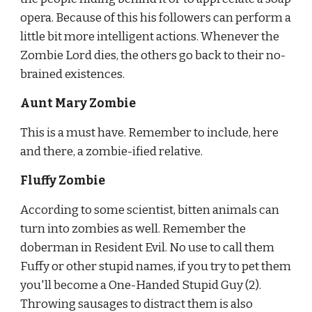
opera. Because of this his followers can perform a 
little bit more intelligent actions. Whenever the 
Zombie Lord dies, the others go back to their no-
brained existences.
Aunt Mary Zombie
This is a must have. Remember to include, here 
and there, a zombie-ified relative.
Fluffy Zombie
According to some scientist, bitten animals can 
turn into zombies as
well. Remember the 
doberman in Resident Evil. No use to call them 
Fuffy or other stupid names, if you try to pet them 
you'll become a One-Handed Stupid Guy (2). 
Throwing sausages to distract them is also 