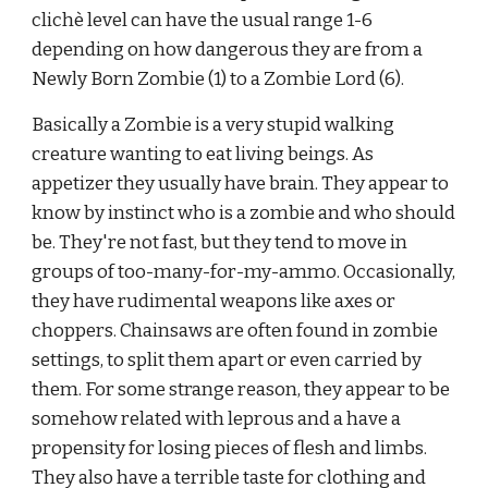
clichè level can have the usual range 1-6 
depending on how dangerous they are from a 
Newly Born Zombie (1) to a Zombie Lord (6).
Basically a Zombie is a very stupid walking 
creature wanting to eat living beings. As 
appetizer they usually have brain. They appear to
know by instinct who is a zombie and who should 
be. They're not fast, but they tend to move in 
groups of too-many-for-my-ammo. Occasionally, 
they have rudimental weapons like axes or 
choppers. Chainsaws are often found in zombie 
settings, to split them apart or even carried by 
them. For some strange reason, they appear to be 
somehow related with leprous and a have a 
propensity for losing pieces of flesh and limbs. 
They also have a terrible taste for clothing and 