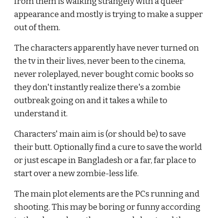
from them is walking strangely with a queer 
appearance and mostly is trying to make a supper 
out of them.
The characters apparently have never turned on 
the tv in their lives, never been to the cinema, 
never roleplayed, never bought comic books so 
they don't instantly realize there's a zombie 
outbreak going on and it takes a while to 
understand it.
Characters' main aim is (or should be) to save 
their butt. Optionally find a cure to save the world 
or just escape in Bangladesh or a far, far place to 
start over a new zombie-less life.
The main plot elements are the PCs running and 
shooting. This may be boring or funny according 