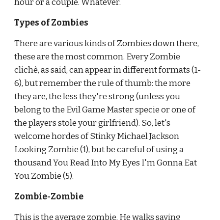
hour or a couple. Whatever.
Types of Zombies
There are various kinds of Zombies down there, 
these are the most common. Every Zombie 
clichè, as said, can appear in different formats (1-
6), but remember the rule of thumb: the more 
they are, the less they're strong (unless you 
belong to the Evil Game Master specie or one of 
the players stole your girlfriend). So, let's 
welcome hordes of Stinky Michael Jackson 
Looking Zombie (1), but be careful of using a 
thousand You Read Into My Eyes I'm Gonna Eat 
You Zombie (5).
Zombie-Zombie
This is the average zombie. He walks saying 