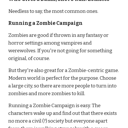
Needless to say, the most common ones.
Running a Zombie Campaign
Zombies are good if thrown in any fantasy or 
horror settings among vampires and 
werewolves. If you're not going for something 
original, of course.
But they're also great for a Zombie-centric game. 
Modern world is perfect for the purpose. Choose 
a large city, so there are more people to turn into 
zombies and more zombies to kill.
Running a Zombie Campaign is easy. The 
characters wake up and find out that there exists 
no more a civil (?) society but everyone apart 