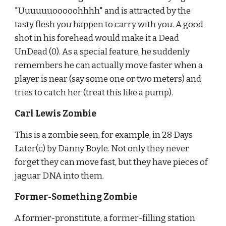
"Uuuuuuooooohhhh" and is attracted by the 
tasty flesh you happen to carry with you. A good 
shot in his forehead would make it a Dead 
UnDead (0). As a special feature, he suddenly 
remembers he can actually move faster when a 
player is near (say some one or two meters) and 
tries to catch her (treat this like a pump).
Carl Lewis Zombie
This is a zombie seen, for example, in 28 Days 
Later(c) by Danny Boyle. Not only they never 
forget they can move fast, but they have pieces of 
jaguar DNA into them.
Former-Something Zombie
A former-pronstitute, a former-filling station 