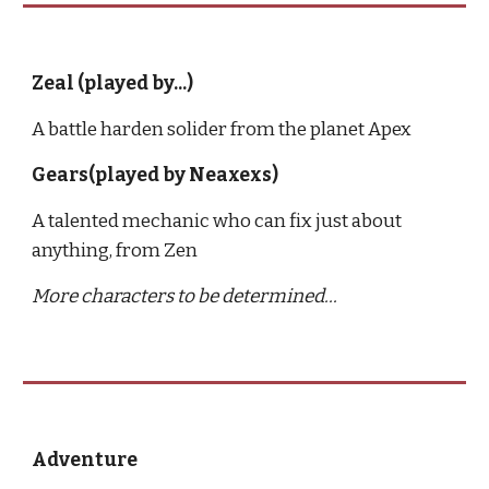
Zeal (played by...)
A battle harden solider from the planet Apex
Gears(played by Neaxexs)
A talented mechanic who can fix just about 
anything, from Zen
More characters to be determined...
Adventure