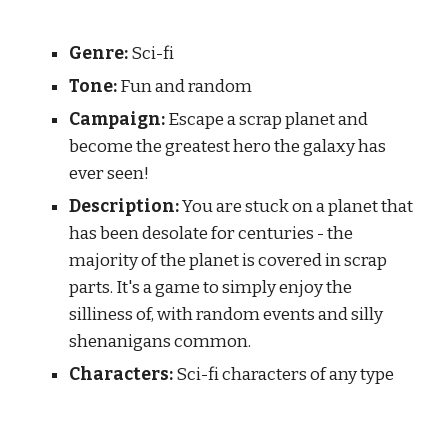
Genre:
S
ci-fi
Tone:
F
un and random
Campaign:
 Escape a scrap planet and 
become the greatest hero the galaxy has 
ever seen!
Description:
 You are stuck on a planet that 
has been desolate for centuries - the 
majority of the planet is covered in scrap 
parts. It's a game to simply enjoy the 
silliness of, with random events and silly 
shenanigans common.
Characters:
 Sci-fi characters of any type