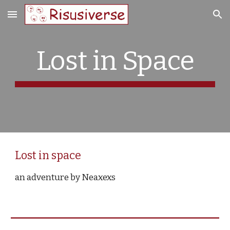
Skip to main content
Skip to navigation
Lost in Space
Lost in space
an adventure by Neaxexs