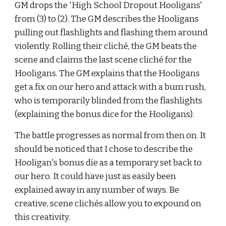
GM drops the 'High School Dropout Hooligans' 
from (3) to (2). The GM describes the Hooligans 
pulling out flashlights and flashing them around 
violently. Rolling their clich
é
, the GM beats the 
scene and claims the last scene clich
é
 for the 
Hooligans. The GM explains that the Hooligans 
get a fix on our hero and attack with a bum rush, 
who is temporarily blinded from the flashlights 
(explaining the bonus dice for the Hooligans).
The battle progresses as normal from then on. It 
should be noticed that I chose to describe the 
Hooligan's bonus die as a temporary set back to 
our hero. It could have just as easily been 
explained away in any number of ways. Be 
creative, scene clich
é
s allow you to expound on 
this creativity.