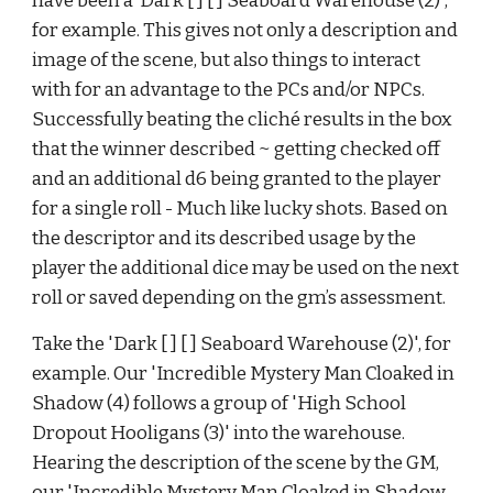
have been a ‘Dark [ ] [ ] Seaboard Warehouse (2)', 
for example. This gives not only a description and 
image of the scene, but also things to interact 
with for an advantage to the PCs and/or NPCs. 
Successfully beating the cliché results in the box 
that the winner described ~ getting checked off 
and an additional d6 being granted to the player 
for a single roll - Much like lucky shots. Based on 
the descriptor and its described usage by the 
player the additional dice may be used on the next 
roll or saved depending on the gm’s assessment.
Take the 'Dark [ ] [ ] Seaboard Warehouse (2)', for 
example. Our 'Incredible Mystery Man Cloaked in 
Shadow (4) follows a group of 'High School 
Dropout Hooligans (3)' into the warehouse. 
Hearing the description of the scene by the GM, 
our 'Incredible Mystery Man Cloaked in Shadow 