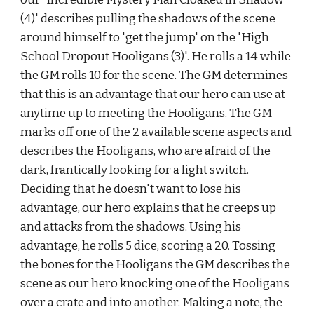
(4)' describes pulling the shadows of the scene 
around himself to 'get the jump' on the 'High 
School Dropout Hooligans (3)'. He rolls a 14 while 
the GM rolls 10 for the scene. The GM determines 
that this is an advantage that our hero can use at 
anytime up to meeting the Hooligans. The GM 
marks off one of the 2 available scene aspects and 
describes the Hooligans, who are afraid of the 
dark, frantically looking for a light switch. 
Deciding that he doesn't want to lose his 
advantage, our hero explains that he creeps up 
and attacks from the shadows. Using his 
advantage, he rolls 5 dice, scoring a 20. Tossing 
the bones for the Hooligans the GM describes the 
scene as our hero knocking one of the Hooligans 
over a crate and into another. Making a note, the 