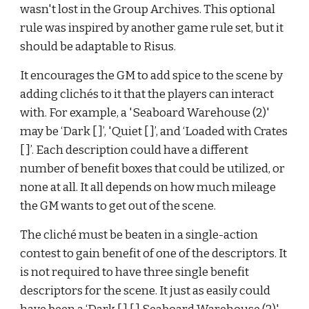
wasn't lost in the Group Archives. This optional 
rule was inspired by another game rule set, but it 
should be adaptable to Risus.
It encourages the GM to add spice to the scene by 
adding clich
é
s to it that the players can interact 
with. For example, a 'Seaboard Warehouse (2)' 
may be ‘Dark [ ]’, 'Quiet [ ]’, and ‘Loaded with Crates 
[ ]’. Each description could have a different 
number of benefit boxes that could be utilized, or 
none at all. It all depends on how much mileage 
the GM wants to get out of the scene.
The cliché must be beaten in a single-action 
contest to gain benefit of one of the descriptors. It 
is not required to have three single benefit 
descriptors for the scene. It just as easily could 