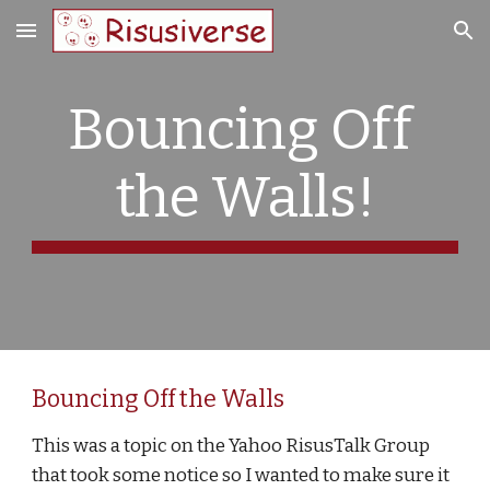
Skip to main content
Skip to navigation
Bouncing Off 
the Walls!
Bouncing Off the Walls
This was a topic on the Yahoo RisusTalk Group 
that took some notice so I wanted to make sure it 