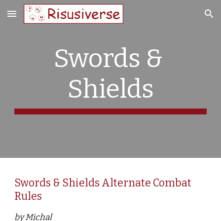
Skip to main content
Skip to navigation
Swords & 
Shields
Swords & Shields Alternate Combat 
Rules
by Michal