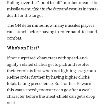
Rolling over the “shoot to kill” number means the 
missile went 
right in the face
 and results in insta-
death for the target.
The GM determines how many missiles players 
can launch before having to enter hand-to-hand 
combat.
Who’s on First?
If not surprised, characters with speed-and-
agility-related clichés get to pick and resolve 
their combats first when not fighting as a group. 
Refine order further by having higher cliché 
totals taking precedence. Roll for ties. Beware--
this way a speedy monster can go after a weak 
character before the meat-shield can get a drop 
on it.