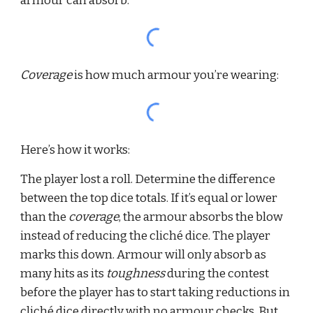
armour can absorb:
Coverage 
is how much armour you’re wearing:
Here’s how it works:
The player lost a roll. Determine the difference 
between the top dice totals. If it’s equal or lower 
than the 
coverage
, the armour absorbs the blow 
instead of reducing the cliché dice. The player 
marks this down. Armour will only absorb as 
many hits as its 
toughness 
during the contest 
before the player has to start taking reductions in 
cliché dice directly with no armour checks. But 