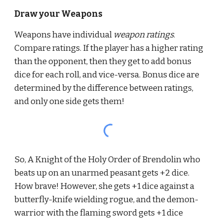
Draw your Weapons
Weapons have individual 
weapon ratings
. 
Compare ratings. If the player has a higher rating 
than the opponent, then they get to add bonus 
dice for each roll, and vice-versa. Bonus dice are 
determined by the difference between ratings, 
and only one side gets them!
So, A Knight of the Holy Order of Brendolin who 
beats up on an unarmed peasant gets +2 dice. 
How brave! However, she gets +1 dice against a 
butterfly-knife wielding rogue, and the demon-
warrior with the flaming sword gets +1 dice 