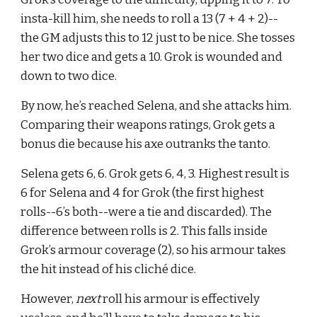
insta-kill him, she needs to roll a 13 (7 + 4 + 2)--
the GM adjusts this to 12 just to be nice. She tosses 
her two dice and gets a 10. Grok is wounded and 
down to two dice.
By now, he’s reached Selena, and she attacks him. 
Comparing their weapons ratings, Grok gets a 
bonus die because his axe outranks the tanto.
Selena gets 6, 6. Grok gets 6, 4, 3. Highest result is 
6 for Selena and 4 for Grok (the first highest 
rolls--6’s both--were a tie and discarded). The 
difference between rolls is 2. This falls inside 
Grok’s armour coverage (2), so his armour takes 
the hit instead of his cliché dice.
However, 
next 
roll his armour is effectively 