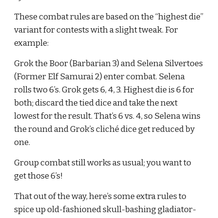
These combat rules are based on the “highest die” 
variant for contests with a slight tweak. For 
example:
Grok the Boor (Barbarian 3) and Selena Silvertoes 
(Former Elf Samurai 2) enter combat. Selena 
rolls two 6’s. Grok gets 6, 4, 3. Highest die is 6 for 
both; discard the tied dice and take the next 
lowest for the result. That’s 6 vs. 4, so Selena wins 
the round and Grok’s cliché dice get reduced by 
one.
Group combat still works as usual; you want to 
get those 6’s!
That out of the way, here’s some extra rules to 
spice up old-fashioned skull-bashing gladiator-