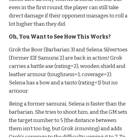
even in the first round, the player can still take 
direct damage if their opponent manages to roll a 
lot higher than they did.
Oh, You Want to See How This Works?
Grok the Boor (Barbarian 3) and Selena Silvertoes 
(Former Elf Samurai 2) are back in action! Grok 
carries a battle axe (rating=2), wooden shield and 
leather armour (toughness=1, coverage=2). 
Selena has a bow and a tanto (rating=1) but no 
armour.
Being a former samurai, Selena is faster than the 
barbarian. She tries to shoot him, and the GM sets 
the target number to 5 (the distance between 
them isn’t too big, but Grok 
is 
moving) and adds 
Grok’s coverage to the difficulty, upping it to 7. To 