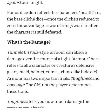
against 
our knight.
Bonus dice don’t affect the character’s “health”, i.e., 
the base cliché dice—once the cliché’s reduced to 
zero, the advantage a sword brings won’t matter; 
the character is still defeated.
What’s the Damage?
Tunnels & Trolls
-style, armour can absorb 
damage over the course of a fight. “Armour” here 
refers to all a character or creature’s defensive 
gear (shield, helmet, cuirass, rhino-like hide etc). 
Armour has two important trails: 
Toughness 
and 
coverage
. The GM, not the player, determines 
these traits.
Toughness 
tells you how much damage the 