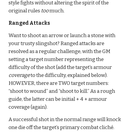
style fights without altering the spirit of the 
original rules 
too 
much.
Ranged Attacks
Want to shoot an arrow or launch a stone with 
your trusty slingshot? Ranged attacks are 
resolved as a regular challenge, with the GM 
setting a target number representing the 
difficulty of the shot (add the target’s armour 
coverage 
to the difficulty, explained below). 
HOWEVER, there are TWO target numbers: 
“shoot to wound” and “shoot to kill.” As a rough 
guide, the latter can be initial + 4 + armour 
coverage (again).
A successful shot in the normal range will knock 
one die off the target’s primary combat cliché. 