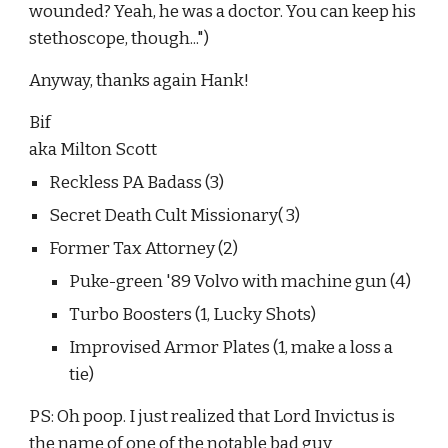
wounded? Yeah, he was a doctor. You can keep his 
stethoscope, though...")
Anyway, thanks again Hank!
Bif
aka Milton Scott
Reckless PA Badass (3)
Secret Death Cult Missionary( 3)
Former Tax Attorney (2)
Puke-green '89 Volvo with machine gun (4)
Turbo Boosters (1, Lucky Shots)
Improvised Armor Plates (1, make a loss a 
tie)
PS: Oh poop. I just realized that Lord Invictus is 
the name of one of the notable bad guy 