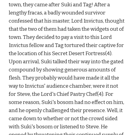
town, they came after Suki and Tag! After a 
lengthy fracas, a badly wounded survivor 
confessed that his master, Lord Invictus, thought 
that the two of them had taken the widgets out of 
town. They decided to pay a visit to this Lord 
Invictus fellow and Tag tortured their captive for 
the location of his Secret Desert Fortress(4). 
Upon arrival, Suki talked their way into the gated 
compound by showing generous amounts of 
flesh. They probably would have made it all the 
way to Invictus' audience chamber, were it not 
for Steve, the Lord's Chief Pastry Chef(4). For 
some reason, Suki's bosom had no effect on him, 
and he openly challenged their presence. Well, it 
came down to whether or not the crowd sided 
with Suki's bosom or listened to Steve. He 
opened by threatening their continued supply of 