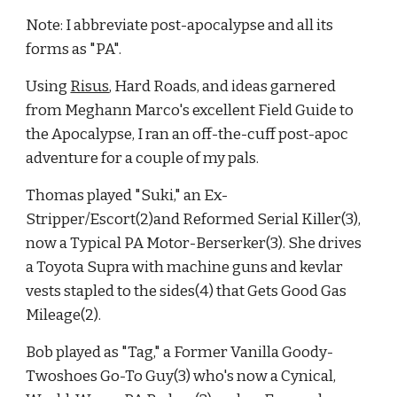
Note: I abbreviate post-apocalypse and all its 
forms as "PA".
Using
Risus
, Hard Roads, and ideas garnered 
from Meghann Marco's excellent Field Guide to 
the Apocalypse, I ran an off-the-cuff post-apoc 
adventure for a couple of my pals.
Thomas played "Suki," an Ex-
Stripper/Escort(2)and Reformed Serial Killer(3), 
now a Typical PA Motor-Berserker(3). She drives 
a Toyota Supra with machine guns and kevlar 
vests stapled to the sides(4) that Gets Good Gas 
Mileage(2).
Bob played as "Tag," a Former Vanilla Goody-
Twoshoes Go-To Guy(3) who's now a Cynical, 