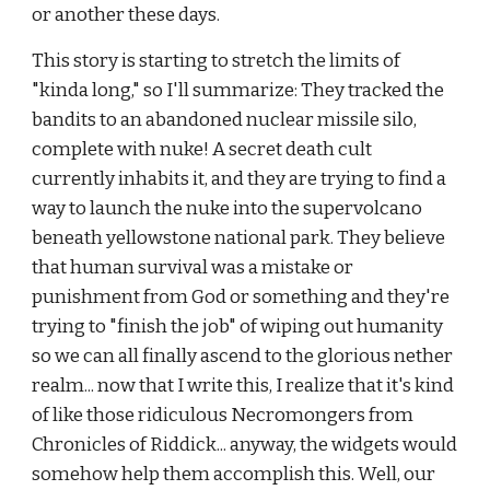
or another these days.
This story is starting to stretch the limits of 
"kinda long," so I'll summarize: They tracked the 
bandits to an abandoned nuclear missile silo, 
complete with nuke! A secret death cult 
currently inhabits it, and they are trying to find a 
way to launch the nuke into the supervolcano 
beneath yellowstone national park. They believe 
that human survival was a mistake or 
punishment from God or something and they're 
trying to "finish the job" of wiping out humanity 
so we can all finally ascend to the glorious nether 
realm... now that I write this, I realize that it's kind 
of like those ridiculous Necromongers from 
Chronicles of Riddick... anyway, the widgets would 
somehow help them accomplish this. Well, our 