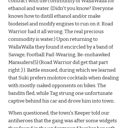
contract with the community of WallaWalla for 
ethanol and water. (Didn't you know? Everyone 
knows how to distill ethanol and/or make 
biodeisel and modify engines to run on it. Road 
Warrior had it all wrong. The real precious 
commodity is water.) Upon returning to 
WallaWalla they found it encircled by a band of 
Savage, Football Pad-Wearing, Be-mohawked 
Marauders(5) (Road Warrior did get that part 
right ;) ). Battle ensued, during which we learned 
that Suki prefers molotov cocktails when dealing 
with mostly-naked opponents on bikes. The 
bandits fled, while Tag strung one unfortunate 
captive behind his car and drove him into town.
When questioned, the town's Keeper told our 
antiheroes that the gang was after some widgets 