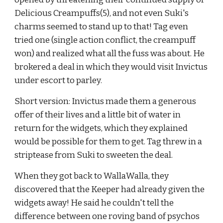
Delicious Creampuffs(5), and not even Suki's 
charms seemed to stand up to that! Tag even 
tried one (single action conflict, the creampuff 
won) and realized what all the fuss was about. He 
brokered a deal in which they would visit Invictus 
under escort to parley.
Short version: Invictus made them a generous 
offer of their lives and a little bit of water in 
return for the widgets, which they explained 
would be possible for them to get. Tag threw in a 
striptease from Suki to sweeten the deal.
When they got back to WallaWalla, they 
discovered that the Keeper had already given the 
widgets away! He said he couldn't tell the 
difference between one roving band of psychos 