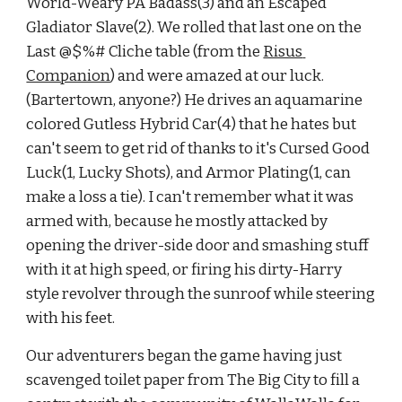
World-Weary PA Badass(3) and an Escaped 
Gladiator Slave(2). We rolled that last one on the 
Last @$%# Cliche table (from the
Risus 
Companion
) and were amazed at our luck. 
(Bartertown, anyone?) He drives an aquamarine 
colored Gutless Hybrid Car(4) that he hates but 
can't seem to get rid of thanks to it's Cursed Good 
Luck(1, Lucky Shots), and Armor Plating(1, can 
make a loss a tie). I can't remember what it was 
armed with, because he mostly attacked by 
opening the driver-side door and smashing stuff 
with it at high speed, or firing his dirty-Harry 
style revolver through the sunroof while steering 
with his feet.
Our adventurers began the game having just 
scavenged toilet paper from The Big City to fill a 