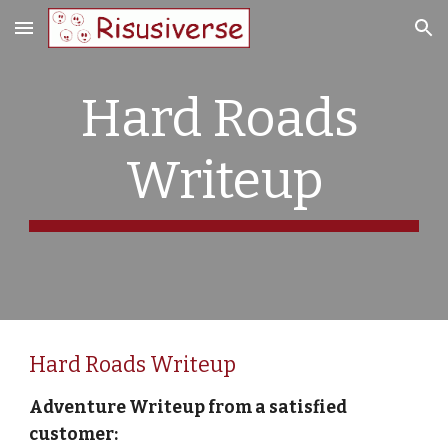
Skip to main content
Skip to navigation
Hard Roads 
Writeup
Hard Roads Writeup
Adventure Writeup from a satisfied 
customer: