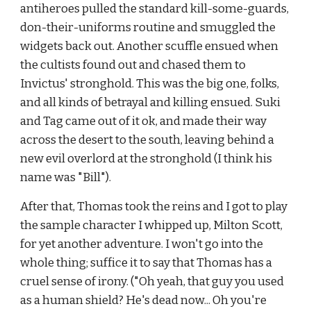
antiheroes pulled the standard kill-some-guards, 
don-their-uniforms routine and smuggled the 
widgets back out. Another scuffle ensued when 
the cultists found out and chased them to 
Invictus' stronghold. This was the big one, folks, 
and all kinds of betrayal and killing ensued. Suki 
and Tag came out of it ok, and made their way 
across the desert to the south, leaving behind a 
new evil overlord at the stronghold (I think his 
name was "Bill").
After that, Thomas took the reins and I got to play 
the sample character I whipped up, Milton Scott, 
for yet another adventure. I won't go into the 
whole thing; suffice it to say that Thomas has a 
cruel sense of irony. ("Oh yeah, that guy you used 
as a human shield? He's dead now... Oh you're 