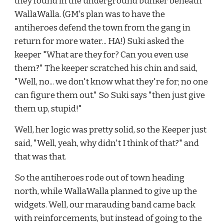
they found in the underground bunker beneath 
WallaWalla. (GM's plan was to have the 
antiheroes defend the town from the gang in 
return for more water... HA!) Suki asked the 
keeper "What are they for? Can you even use 
them?" The keeper scratched his chin and said, 
"Well, no... we don't know what they're for; no one 
can figure them out." So Suki says "then just give 
them up, stupid!"
Well, her logic was pretty solid, so the Keeper just 
said, "Well, yeah, why didn't I think of that?" and 
that was that.
So the antiheroes rode out of town heading 
north, while WallaWalla planned to give up the 
widgets. Well, our marauding band came back 
with reinforcements, but instead of going to the 