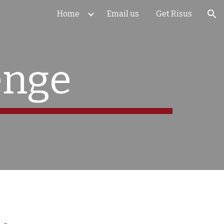
Home
Email us
Get Risus
ion
enge