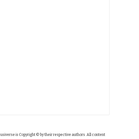
susiverse is Copyright © by their respective authors. All content