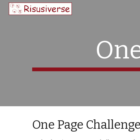
Sk
One
One Page Challeng