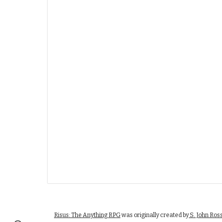
Risus: The Anything RPG
was originally created by
S. John Ros