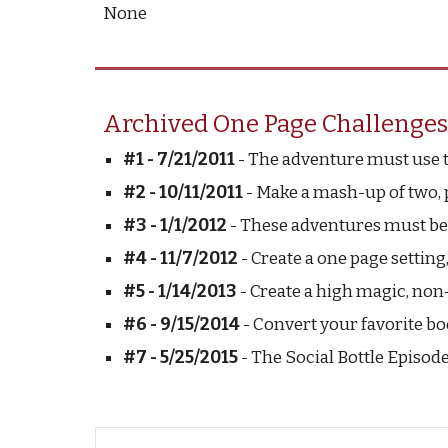
None
Archived One Page Challenges
#1 - 7/21/2011
 - The adventure must use 
#2 - 10/11/2011
 - Make a mash-up of two, 
#3 - 1/1/2012
 - These adventures must be
#4 - 11/7/2012
 - Create a one page setti
#5 - 1/14/2013
 - Create a high magic, non
#6 - 9/15/2014
 - Convert your favorite bo
#7 - 5/25/2015
 - The Social Bottle Episode