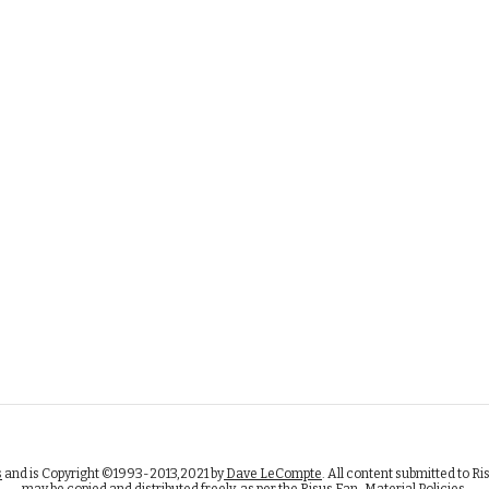
s
and is Copyright ©1993-2013,2021 by
Dave LeCompte
. All content submitted to Ri