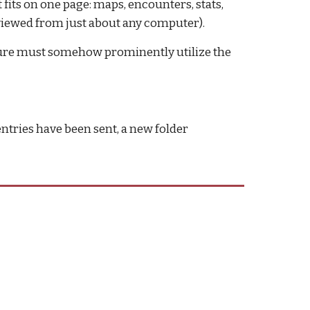
 fits on one page: maps, encounters, stats, 
viewed from just about any computer).
nture must somehow prominently utilize the 
ntries have been sent, a new folder 