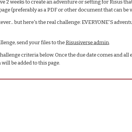
ave 2 weeks to create an adventure or setting for Risus that
page (preferably as a PDF or other document that can be 
hatever... but here's the real challenge: EVERYONE'S adve
enge, send your files to the
Risusiverse admin
.
hallenge criteria below. Once the due date comes and all e
will be added to this page.