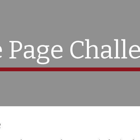
ip to main content
Skip to navigat
 Page Chall
e