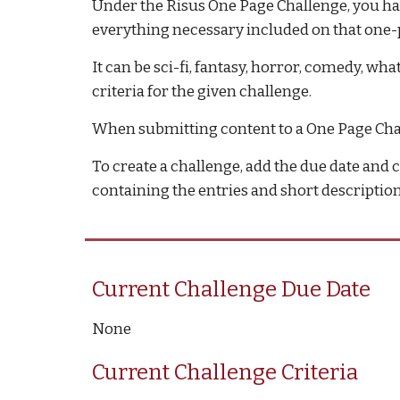
Under 
the Risus One Page Challenge
, you h
everything necessary included on that one-
It can be sci-fi, fantasy, horror, comedy, w
criteria for the given challenge.
When submitting content to a One Page Chall
To create a challenge, add the due date and c
containing the entries and short description 
Current Challenge Due Date
None
Current Challenge Criteria