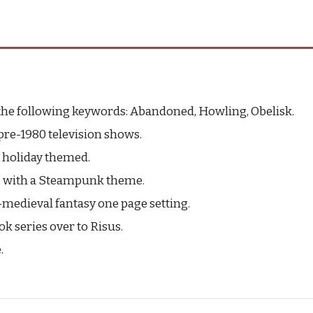
the following keywords: Abandoned, Howling, Obelisk.
pre-1980 television shows.
 holiday themed.
ng, with a Steampunk theme.
-medieval fantasy one page setting.
ok series over to Risus.
.