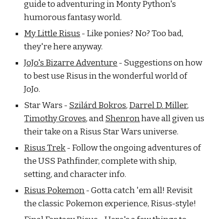
guide to adventuring in Monty Python's
humorous fantasy world.
My Little Risus
- Like ponies? No? Too bad,
they're here anyway.
JoJo's Bizarre Adventure
- Suggestions on how
to best use Risus in the wonderful world of
JoJo.
Star Wars -
Szilárd Bokros
,
Darrel D. Miller
,
Timothy Grove
s
,
and
Shenron
have all given us
their take on a Risus Star Wars universe.
Risus Trek
- Follow the ongoing adventures of
the USS Pathfinder, complete with ship,
setting, and character info.
Risus Pokemon
- Gotta catch 'em all! Revisit
the classic Pokemon experience, Risus-style!