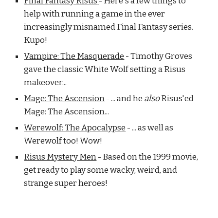
Final Fantasy Risus
- Here's a few things to
help with running a game in the ever
increasingly misnamed Final Fantasy series.
Kupo!
Vampire: The Masquerade
- Timothy Groves
gave the classic White Wolf setting a Risus
makeover...
Mage: The Ascension
- ... and he
also
Risus'ed
Mage: The Ascension...
Werewolf: The Apocalypse
- ... as well as
Werewolf too! Wow!
Risus Mystery Men
- Based on the 1999 movie,
get ready to play some wacky, weird, and
strange super heroes!