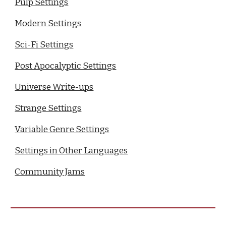
Pulp Settings
Modern Settings
Sci-Fi Settings
Post Apocalyptic Settings
Universe Write-ups
Strange Settings
Variable Genre Settings
Settings in Other Languages
Community Jams