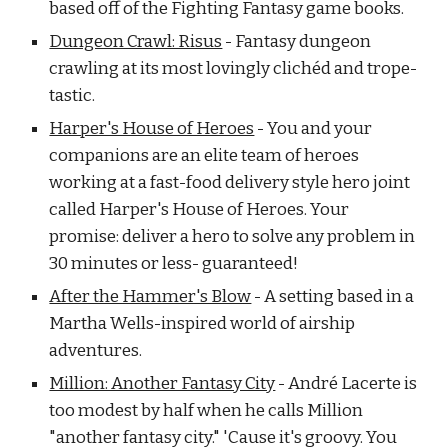
based off of the Fighting Fantasy game books.
Dungeon Crawl: Risus
- Fantasy dungeon
crawling at its most lovingly clichéd and trope-
tastic.
Harper's House of Heroes
- You and your
companions are an elite team of heroes
working at a fast-food delivery style hero joint
called Harper's House of Heroes. Your
promise: deliver a hero to solve any problem in
30 minutes or less- guaranteed!
After the Hammer's Blow
- A setting based in a
Martha Wells-inspired world of airship
adventures.
Million: Another Fantasy City
- André Lacerte is
too modest by half when he calls Million
"another fantasy city." 'Cause it's groovy. You