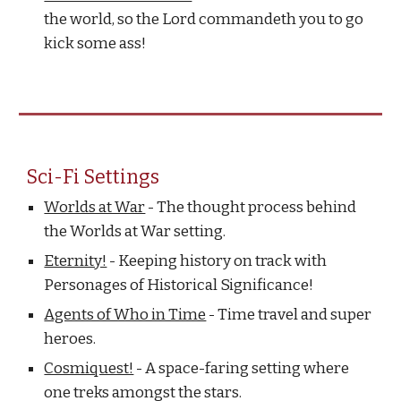
the world, so the Lord commandeth you to go
kick some ass!
Sci-Fi Settings
Worlds at War
- The thought process behind
the Worlds at War setting.
Eternity!
- Keeping history on track with
Personages of Historical Significance!
Agents of Who in Time
- Time travel and super
heroes.
Cosmiquest!
- A space-faring setting where
one treks amongst the stars.