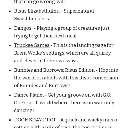
that can go wrong, will.
Risus Elizabethulhu
- Supernatural
Swashbucklers.
Dangos!
- Playing a group of creatures just
trying to get their next meal.
Truckee Games
- This is the landing page for
Brent Wolke's settings, which are all quirky
and clever in their own ways.
Bunnies and Burrows: Risus Edition
- Hop into
the world of rabbits with this Risus conversion
of Bunnies and Burrows!
Dance Planet
- Get your groove on with G.O.
One's sci-fi world where there is no war, only
dancing!
DOOMSDAY DROP
- A quick and wacky micro-
setting with a mix of over-the-top craziness