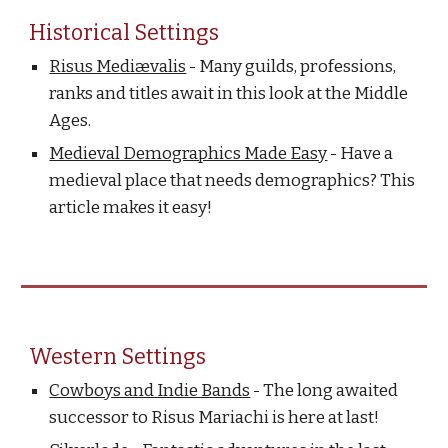
Historical Settings
Risus Mediævalis
- Many guilds, professions,
ranks and titles await in this look at the Middle
Ages.
Medieval Demographics Made Easy
- Have a
medieval place that needs demographics? This
article makes it easy!
Western Settings
Cowboys and Indie Bands
- The long awaited
successor to Risus Mariachi is here at last!