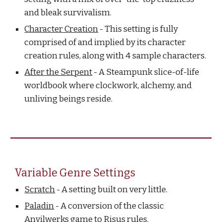
and bleak survivalism.
Character Creation
- This setting is fully
comprised of and implied by its character
creation rules, along with 4 sample characters.
After the Serpent
- A Steampunk slice-of-life
worldbook where clockwork, alchemy, and
unliving beings reside.
Variable Genre Settings
Scratch
- A setting built on very little.
Paladin
- A conversion of the classic
Anvilwerks game to Risus rules.