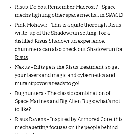
Risus: Do You Remember Macross?
- Space
mechs fighting other space mechs... in SPACE!
Pink Mohawk
- This is a quite thorough Risus
write-up of the Shadowrun setting. For a
distilled Risus Shadowrun experience,
chummers can also check out
Shadowrun for
Risus
.
Nexus
- Rifts gets the Risus treatment, so get
your lasers and magic and cybernetics and
mutant powers ready to go!
Bughunters
- The classic combination of
Space Marines and Big Alien Bugs; what's not
to like?
Risus Ravens
- Inspired by Armored Core, this
mecha setting focuses on the people behind