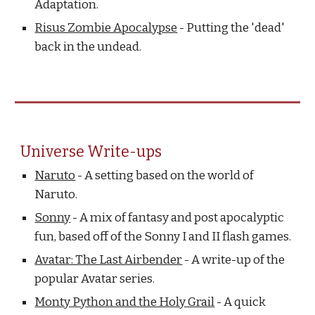
Adaptation.
Risus Zombie Apocalypse
- Putting the 'dead'
back in the undead.
Universe Write-ups
Naruto
- A setting based on the world of
Naruto.
Sonny
- A mix of fantasy and post apocalyptic
fun, based off of the Sonny I and II flash games.
Avatar: The Last Airbender
- A write-up of the
popular Avatar series.
Monty Python and the Holy Grail
- A quick