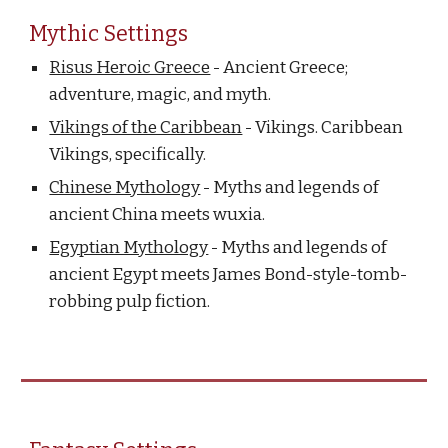
Mythic Settings
Risus Heroic Greece
- Ancient Greece;
adventure, magic, and myth.
Vikings of the Caribbean
- Vikings. Caribbean
Vikings, specifically.
Chinese Mythology
- Myths and legends of
ancient China meets wuxia.
Egyptian Mythology
- Myths and legends of
ancient Egypt meets James Bond-style-tomb-
robbing pulp fiction.