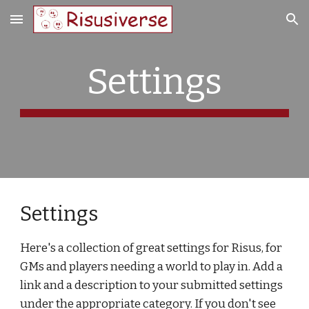
Skip to main content
Skip to navigation
Settings
Settings
Here's a collection of great settings for Risus, for
GMs and players needing a world to play in. Add a
link and a description to your submitted settings
under the appropriate category. If you don't see