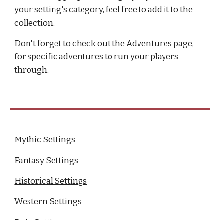
your setting's category, feel free to add it to the
collection.
Don't forget to check out the
Adventures
page,
for specific adventures to run your players
through.
Mythic Settings
Fantasy Settings
Historical Settings
Western Settings