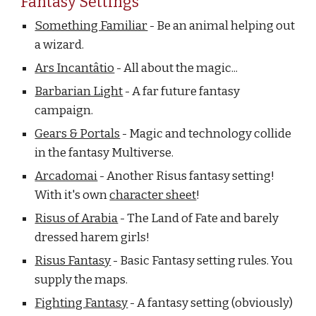
Fantasy Settings
Something Familiar
- Be an animal helping out
a wizard.
Ars Incantâtio
- All about the magic...
Barbarian Light
- A far future fantasy
campaign.
Gears & Portals
- Magic and technology collide
in the fantasy Multiverse.
Arcadomai
- Another Risus fantasy setting!
With it's own
character sheet
!
Risus of Arabia
- The Land of Fate and barely
dressed harem girls!
Risus Fantasy
- Basic Fantasy setting rules. You
supply the maps.
Fighting Fantasy
- A fantasy setting (obviously)