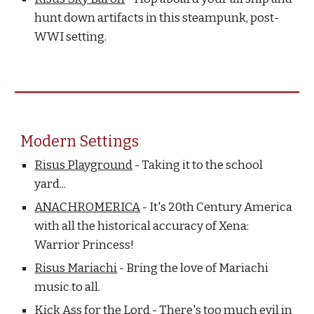
hunt down artifacts in this steampunk, post-
WWI setting.
Modern Settings
Risus Playground
- Taking it to the school
yard...
ANACHROMERICA
- It's 20th Century America
with all the historical accuracy of Xena:
Warrior Princess!
Risus Mariachi
- Bring the love of Mariachi
music to all.
Kick Ass for the Lord
- There's too much evil in