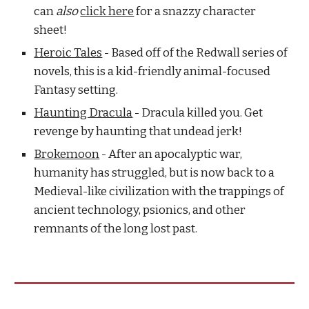
can
also
click here
for a snazzy character
sheet!
Heroic Tales
- Based off of the Redwall series of
novels, this is a kid-friendly animal-focused
Fantasy setting.
Haunting Dracula
- Dracula killed you. Get
revenge by haunting that undead jerk!
Brokemoon
- After an apocalyptic war,
humanity has struggled, but is now back to a
Medieval-like civilization with the trappings of
ancient technology, psionics, and other
remnants of the long lost past.