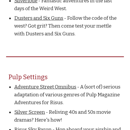
Silverlode
- Fantastic adventures in the last
days of the Weird West.
Dusters and Six Guns
- Follow the code of the
west? Got grit? Then come test your mettle
with Dusters and Six Guns.
Pulp Settings
Adventure Street Omnibus
- A (sort of) serious
adaptation of various genres of Pulp Magazine
Adventures for Risus.
Silver Screen
- Reliving 40s and 50s movie
dramas? Here's how!
Risus Sky Baron
- Hop aboard your airship and