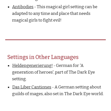
Antibodies
- This magical girl setting can be
adapted to any time and place that needs
magical girls to fight evil!
Settings in Other Languages
Heldengenerierung!
- German for 'A
generation of heroes', part of The Dark Eye
setting.
Das Liber Cantiones
- A German setting about
guilds of mages, also set in The Dark Eye world.