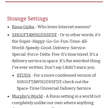
Strange Settings
Risus Gijika
- Who loves Internet memes?
SHGGFTAWSGDSSFDF
- Or in other words, it's
the Super-Happy-Go-Go-Fun-Time-All-
World-Speedy-Good-Delivery-Service-
Special-Force-Delta-Five. It's time travel. It's a
delivery service in space. It's the weirdest thing
I've ever written. Don't say I didn't warn you.
STUDS
- For a more condensed version of
SHGGFTAWSGDSSFDF, check out the
Space-Time Universal Delivery Service.
Murphy's World
- A Risus setting in a world not
completely unlike our own where anything