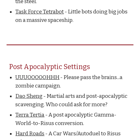
the steel.
Task Force Tetrabot
- Little bots doing big jobs
on a massive spaceship.
Post Apocalyptic Settings
UUUOOOOOHHH
- Please pass the brains...a
zombie campaign.
Dao Sheng
- Martial arts and post-apocalyptic
scavenging. Who could ask for more?
Terra Tertia
- A post apocalyptic Gamma-
World-to-Risus conversion.
Hard Roads
- A Car Wars/Autoduel to Risus