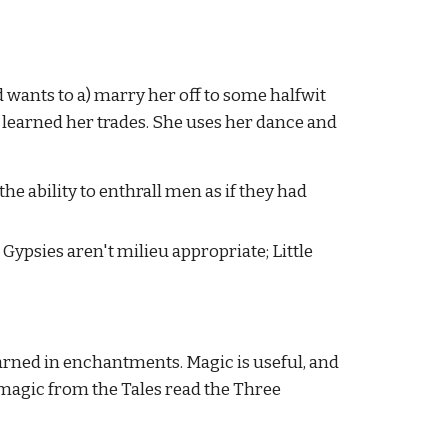
 wants to a) marry her off to some halfwit 
e learned her trades. She uses her dance and 
the ability to enthrall men as if they had 
ypsies aren't milieu appropriate; Little 
rned in enchantments. Magic is useful, and 
magic from the Tales read the Three 