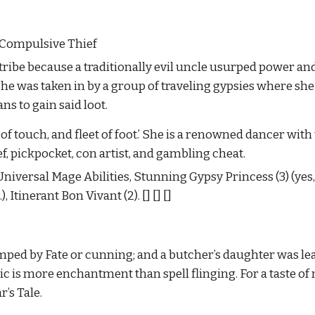
. Compulsive Thief
 tribe because a traditionally evil uncle usurped power and
. She was taken in by a group of traveling gypsies where sh
ans to gain said loot.
t of touch, and fleet of foot.’ She is a renowned dancer with 
ef, pickpocket, con artist, and gambling cheat.
iversal Mage Abilities, Stunning Gypsy Princess (3) (yes, G
, Itinerant Bon Vivant (2).
[] [] []
ped by Fate or cunning; and a butcher’s daughter was lea
 is more enchantment than spell flinging. For a taste of 
’s Tale.