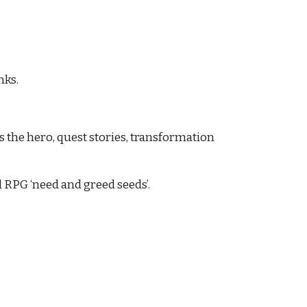
nks.
the hero, quest stories, transformation 
 RPG ‘need and greed seeds’.