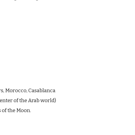
rs, Morocco, Casablanca
center of the Arab world)
 of the Moon.