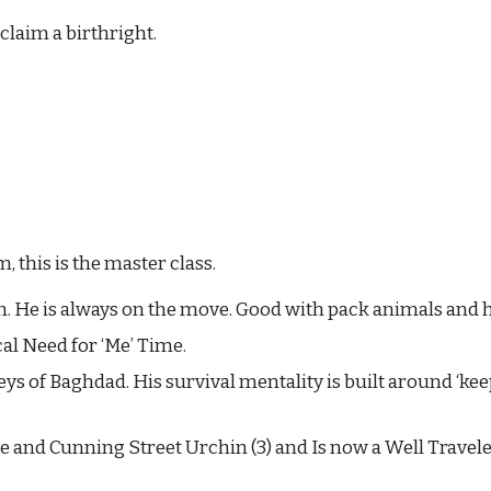
eclaim a birthright.
 this is the master class.
. He is always on the move. Good with pack animals and h
al Need for ‘Me’ Time.
lleys of Baghdad. His survival mentality is built around ‘k
e and Cunning Street Urchin (3) and Is now a Well Travele