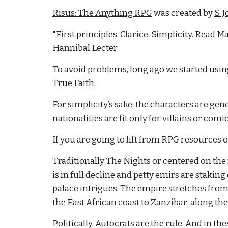
Risus: The Anything RPG
 was created by
S. 
"First principles, Clarice. Simplicity. Read Ma
Hannibal Lecter
To avoid problems, long ago we started using 
True Faith.
For simplicity’s sake, the characters are gene
nationalities are fit only for villains or comic 
If you are going to lift from RPG resources 
Traditionally The Nights or centered on the 
is in full decline and petty emirs are stakin
palace intrigues. The empire stretches from t
the East African coast to Zanzibar; along the 
Politically, Autocrats are the rule. And in t