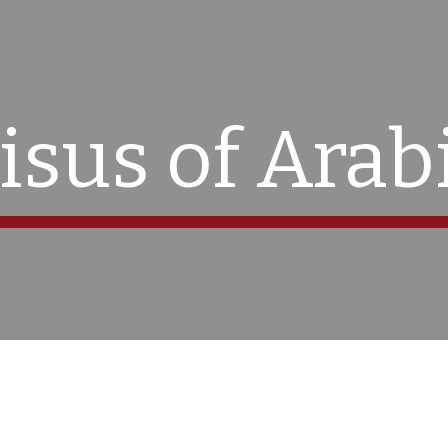
ip to main content
Skip to navigat
isus of Arab