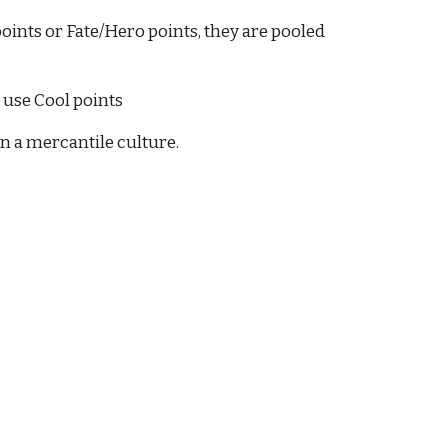
oints or Fate/Hero points, they are pooled 
e use Cool points
n a mercantile culture.