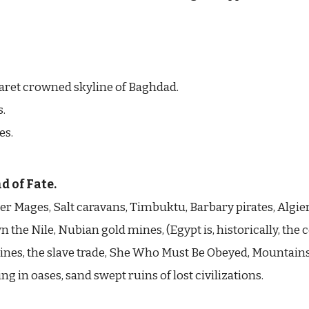
aret crowned skyline of Baghdad.
s.
es.
d of Fate.
r Mages, Salt caravans, Timbuktu, Barbary pirates, Algie
he Nile, Nubian gold mines, (Egypt is, historically, the 
Mines, the slave trade, She Who Must Be Obeyed, Mountains
ng in oases, sand swept ruins of lost civilizations.