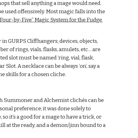
hops that sell anything a mage would need. 
e used offensively. Most magic falls into the 
“Four-by-Five” Magic System for the Fudge 
in GURPS Cliffhangers; devices, objects, 
 of rings, vials, flasks, amulets, etc… are 
slot must be named ‘ring, vial, flask, 
 Slot. A necklace can be always ‘on’, say a 
 skills for a chosen cliche.
Both Summoner and Alchemist clichés can be 
al preference; it was done solely to 
o it’s a good for a mage to have a trick, or 
ll at the ready, and a demon/jinn bound to a 