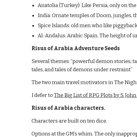
Anatolia (Turkey): Like Persia, only on th
India: Ornate temples of Doom, jungles, 
Spice Islands: old men who like piggyback
Al-Andalus: Arabic Spain. The height of u
Risus of Arabia Adventure Seeds
Several themes: “powerful demon stories, tal
tales, and tales of demons under restraint”
The two main travel motivators in The Night
I defer to
The Big List of RPG Plots by S. John
Risus of Arabia characters.
Characters are built on ten dice.
Options at the GM’s whim. The only inapprop