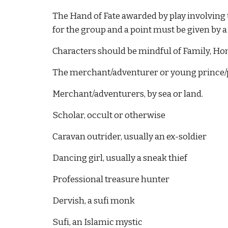
The Hand of Fate awarded by play involving th
for the group and a point must be given by 
Characters should be mindful of Family, Honor
The merchant/adventurer or young prince/pr
Merchant/adventurers, by sea or land.
Scholar, occult or otherwise
Caravan outrider, usually an ex-soldier
Dancing girl, usually a sneak thief
Professional treasure hunter
Dervish, a sufi monk
Sufi, an Islamic mystic