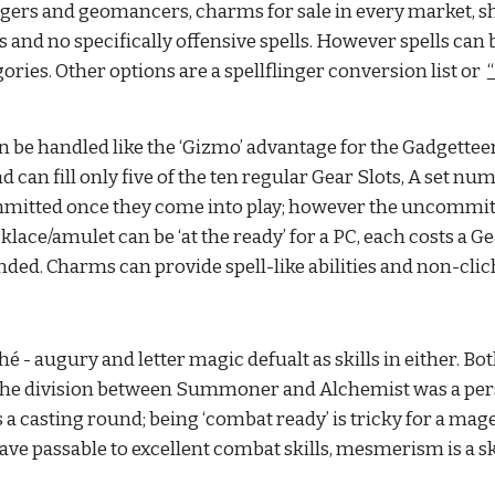
logers and geomancers, charms for sale in every market, s
 and no specifically offensive spells. However spells can b
ries. Other options are a spellflinger conversion list or 
e handled like the ‘Gizmo’ advantage for the Gadgetteer 
n fill only five of the ten regular Gear Slots, A set number
mitted once they come into play; however the uncommitted 
ce/amulet can be ‘at the ready’ for a PC, each costs a Gear
ed. Charms can provide spell-like abilities and non-cliche
é - augury and letter magic defualt as skills in either. 
he division between Summoner and Alchemist was a person
casting round; being ‘combat ready’ is tricky for a mage, s
ave passable to excellent combat skills, mesmerism is a ski