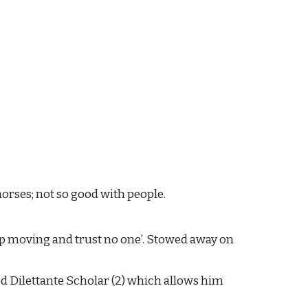
orses; not so good with people.
eep moving and trust no one’. Stowed away on 
d Dilettante Scholar (2) which allows him 