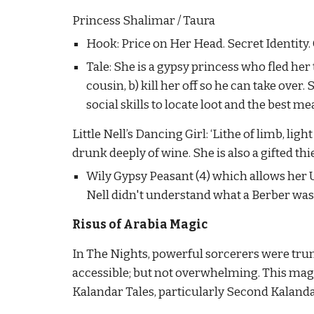
Princess Shalimar / Taura
Hook: Price on Her Head. Secret Identity
Tale: She is a gypsy princess who fled her
cousin, b) kill her off so he can take over
social skills to locate loot and the best me
Little Nell’s Dancing Girl: ‘Lithe of limb, ligh
drunk deeply of wine. She is also a gifted thi
Wily Gypsy Peasant (4) which allows her Un
Nell didn't understand what a Berber was.)
Risus of Arabia Magic
In The Nights, powerful sorcerers were trum
accessible; but not overwhelming. This magic
Kalandar Tales, particularly Second Kalandar