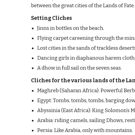
between the great cities of the Lands of Fate.
Setting Cliches
Jinns in bottles on the beach.
Flying carpet careening through the min
Lost cities in the sands of trackless desert
Dancing girls in diaphanous harem cloth
A dhow in full sail on the seven seas.
Cliches for the various lands of the Lan
Maghreb (Saharan Africa): Powerful Berbe
Egypt: Tombs, tombs, tombs, barging down t
Abyssinia (East Africa): King Solomon’s 
Arabia: riding camels, sailing Dhows, resti
Persia: Like Arabia, only with mountains.