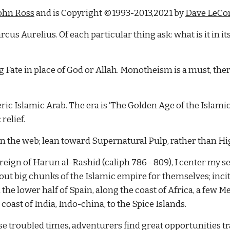
John Ross
 and is Copyright ©1993-2013,2021 by
Dave LeCo
rcus Aurelius. Of each particular thing ask: what is it in it
Fate in place of God or Allah. Monotheism is a must, there 
ric Islamic Arab. The era is ‘The Golden Age of the Islamic 
relief.
on the web; lean toward Supernatural Pulp, rather than Hi
reign of Harun al-Rashid (caliph 786 - 809), I center my s
g out big chunks of the Islamic empire for themselves; incit
he lower half of Spain, along the coast of Africa, a few M
coast of India, Indo-china, to the Spice Islands.
hese troubled times, adventurers find great opportunities t