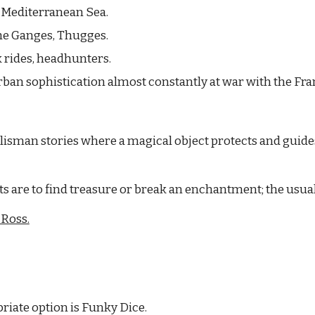
e Mediterranean Sea.
the Ganges, Thugges.
 rides, headhunters.
rban sophistication almost constantly at war with the Fra
isman stories where a magical object protects and guides 
s are to find treasure or break an enchantment; the usual
 Ross.
riate option is Funky Dice.