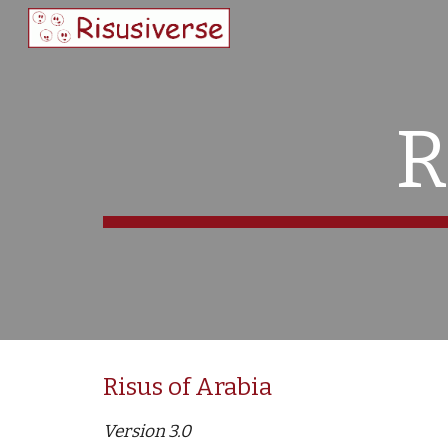
Sk
R
Risus of Arabia 
Version 3.0