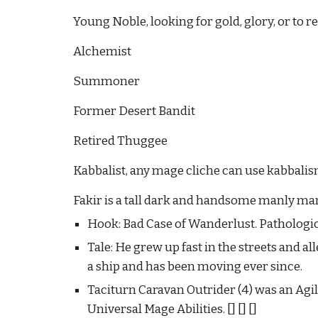
Young Noble, looking for gold, glory, or to r
Alchemist
Summoner
Former Desert Bandit
Retired Thuggee
Kabbalist, any mage cliche can use kabbalism,
Fakir is a tall dark and handsome manly man
Hook: Bad Case of Wanderlust. Pathologic
Tale: He grew up fast in the streets and a
a ship and has been moving ever since.
Taciturn Caravan Outrider (4) was an Agil
Universal Mage Abilities.
[] [] []