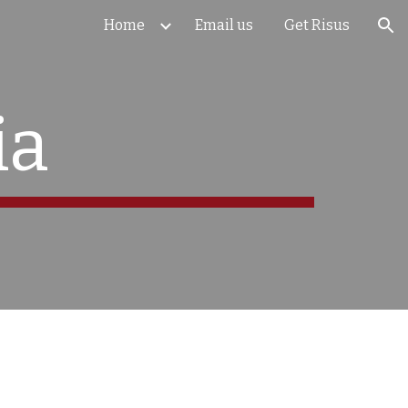
Home
Email us
Get Risus
ion
ia