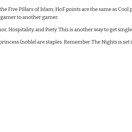
e Five Pillars of Islam; HoF points are the same as Cool p
a gamer to another gamer.
, Hospitality, and Piety. This is another way to get singl
incess (noble) are staples. Remember The Nights is set i