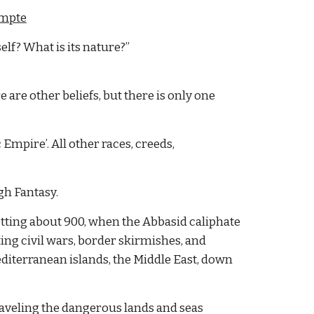
mpte
self? What is its nature?”
are other beliefs, but there is only one 
Empire’. All other races, creeds, 
gh Fantasy.
etting about 900, when the Abbasid caliphate 
ing civil wars, border skirmishes, and 
editerranean islands, the Middle East, down 
raveling the dangerous lands and seas 