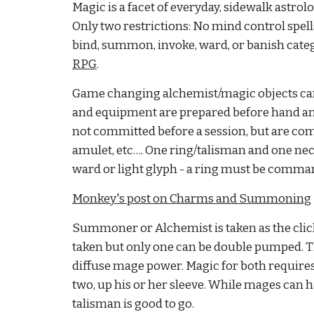
Magic is a facet of everyday, sidewalk astro
Only two restrictions: No mind control spells
bind, summon, invoke, ward, or banish catego
RPG
.
Game changing alchemist/magic objects can b
and equipment are prepared before hand and ca
not committed before a session, but are com
amulet, etc…. One ring/talisman and one neckla
ward or light glyph - a ring must be command
Monkey's post on Charms and Summoning
Summoner or Alchemist is taken as the clich
taken but only one can be double pumped. T
diffuse mage power. Magic for both requires a 
two, up his or her sleeve. While mages can h
talisman is good to go.