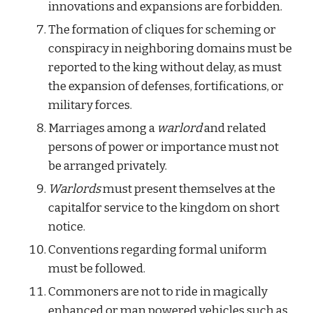
innovations and expansions are forbidden.
The formation of cliques for scheming or 
conspiracy in neighboring domains must be 
reported to the king without delay, as must 
the expansion of defenses, fortifications, or 
military forces.
Marriages among a 
warlord 
and related 
persons of power or importance must not 
be arranged privately.
Warlords
 must present themselves at the 
capitalfor service to the kingdom on short 
notice.
Conventions regarding formal uniform 
must be followed.
Commoners are not to ride in magically 
enhanced or man powered vehicles such as 