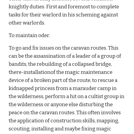
knightly duties. First and foremost to complete 
tasks for their warlord in his scheming against 
other warlords.
To maintain oder.
To go and fix issues on the caravan routes. This 
can be the assassination of a leader of a group of 
bandits, the rebuilding of a collapsed bridge, 
there-installationof the magic maintenance 
device of a broken part of the route, to rescue a 
kidnapped princess from a marauder camp in 
the wilderness, perform a hit on a cultist group in 
the wilderness or anyone else disturbing the 
peace on the caravan routes. This often involves 
the application of construction skills, mapping, 
scouting, installing and maybe fixing magic 