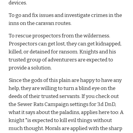
devices.
To go and fix issues and investigate crimes in the 
inns on the caravan routes.
To rescue prospectors from the wilderness. 
Prospectors can get lost, they can get kidnapped, 
killed, or detained for ransom. Knights and his 
trusted group of adventurers are expected to 
provide a solution.
Since the gods of this plain are happy to have any 
help, they are willing to turn a blind eye on the 
deeds of their trusted servants. If you check out 
the Sewer Rats Campaign settings for 3.d DnD, 
what it says about the paladins, applies here too: A 
knight "is expected to kill evil things without 
much thought. Morals are applied with the sharp 