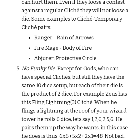
can hurt them. Even if they loose a contest 
against a regular Cliché they will not loose a 
die. Some examples to Cliché-Temporary 
Cliché pairs:
Ranger - Rain of Arrows
Fire Mage - Body of Fire
Abjurer: Protective Circle
No Funky Die.
 Except for Gods, who can 
have special Clichés, but still they have the 
same 10 dice setup, but each of their die is 
the product of 2 dice. For example Zeus has 
this Fling Lightning(3) Cliché. When he 
flings a lightning at the roof of your wizard 
tower he rolls 6 dice, lets say 1,2,6,2,5,6. He 
pairs them up the way he wants, in this case 
he does is thus: 6x6+5x2+2x1=48. Not bad... 