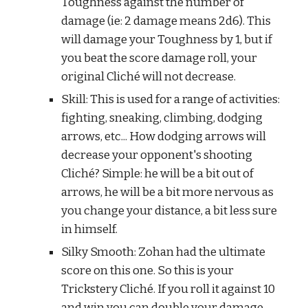
Toughness against the number of 
damage (ie: 2 damage means 2d6). This 
will damage your Toughness by 1, but if 
you beat the score damage roll, your 
original Cliché will not decrease.
Skill: This is used for a range of activities: 
fighting, sneaking, climbing, dodging 
arrows, etc... How dodging arrows will 
decrease your opponent's shooting 
Cliché? Simple: he will be a bit out of 
arrows, he will be a bit more nervous as 
you change your distance, a bit less sure 
in himself.
Silky Smooth: Zohan had the ultimate 
score on this one. So this is your 
Trickstery Cliché. If you roll it against 10 
and win you can double your damage 