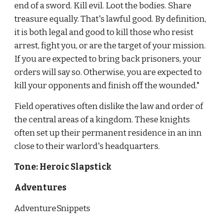
end of a sword. Kill evil. Loot the bodies. Share 
treasure equally. That's lawful good. By definition, 
it is both legal and good to kill those who resist 
arrest, fight you, or are the target of your mission. 
If you are expected to bring back prisoners, your 
orders will say so. Otherwise, you are expected to 
kill your opponents and finish off the wounded."
Field operatives often dislike the law and order of 
the central areas of a kingdom. These knights 
often set up their permanent residence in an inn 
close to their warlord's headquarters.
Tone: Heroic Slapstick
Adventures
AdventureSnippets