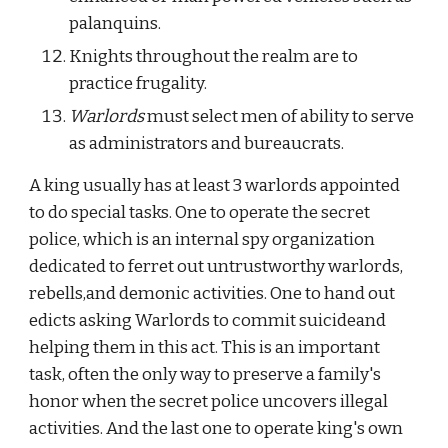
palanquins.
Knights throughout the realm are to 
practice frugality.
Warlords 
must select men of ability to serve 
as administrators and bureaucrats.
A king usually has at least 3 warlords appointed 
to do special tasks. One to operate the secret 
police, which is an internal spy organization 
dedicated to ferret out untrustworthy warlords, 
rebells,and demonic activities. One to hand out 
edicts asking Warlords to commit suicideand 
helping them in this act. This is an important 
task, often the only way to preserve a family's 
honor when the secret police uncovers illegal 
activities. And the last one to operate king's own 