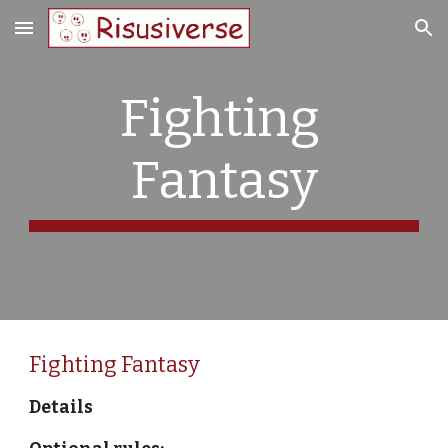
Skip to main content
Skip to navigation
Fighting 
Fantasy
Fighting Fantasy
Details