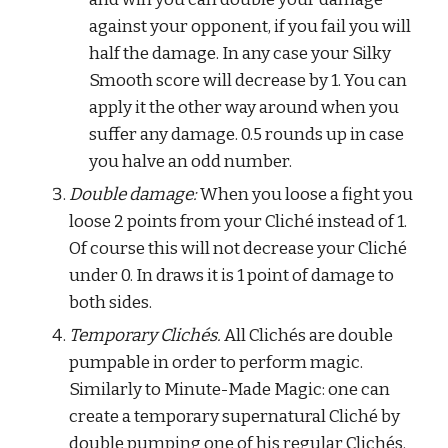
against your opponent, if you fail you will 
half the damage. In any case your Silky 
Smooth score will decrease by 1. You can 
apply it the other way around when you 
suffer any damage. 0.5 rounds up in case 
you halve an odd number.
Double damage:
 When you loose a fight you 
loose 2 points from your Cliché instead of 1. 
Of course this will not decrease your Cliché 
under 0. In draws it is 1 point of damage to 
both sides.
Temporary Clichés.
 All Clichés are double 
pumpable in order to perform magic. 
Similarly to Minute-Made Magic: one can 
create a temporary supernatural Cliché by 
double pumping one of his regular Clichés. 