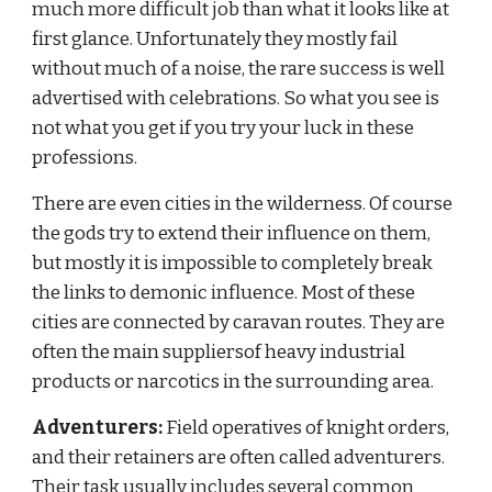
much more difficult job than what it looks like at 
first glance. Unfortunately they mostly fail 
without much of a noise, the rare success is well 
advertised with celebrations. So what you see is 
not what you get if you try your luck in these 
professions.
There are even cities in the wilderness. Of course 
the gods try to extend their influence on them, 
but mostly it is impossible to completely break 
the links to demonic influence. Most of these 
cities are connected by caravan routes. They are 
often the main suppliersof heavy industrial 
products or narcotics in the surrounding area.
Adventurers:
 Field operatives of knight orders, 
and their retainers are often called adventurers. 
Their task usually includes several common 