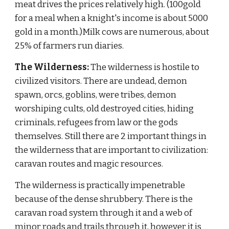
meat drives the prices relatively high. (100gold 
for a meal when a knight's income is about 5000 
gold in a month.)Milk cows are numerous, about 
25% of farmers run diaries.
The Wilderness:
 The wilderness is hostile to 
civilized visitors. There are undead, demon 
spawn, orcs, goblins, were tribes, demon 
worshiping cults, old destroyed cities, hiding 
criminals, refugees from law or the gods 
themselves. Still there are 2 important things in 
the wilderness that are important to civilization: 
caravan routes and magic resources.
The wilderness is practically impenetrable 
because of the dense shrubbery. There is the 
caravan road system through it and a web of 
minor roads and trails through it, however it is 