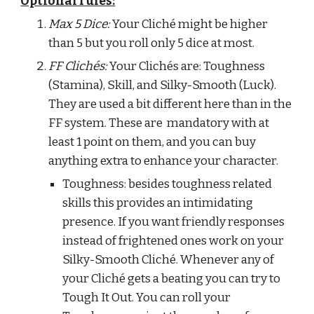
Optional rules:
Max 5 Dice:
 Your Cliché might be higher 
than 5 but you roll only 5 dice at most.
FF Clichés: 
Your Clichés are: Toughness 
(Stamina), Skill, and Silky-Smooth (Luck). 
They are used a bit different here than in the 
FF system. These are  mandatory with at 
least 1 point on them, and you can buy 
anything extra to enhance your character.
Toughness: besides toughness related 
skills this provides an intimidating 
presence. If you want friendly responses 
instead of frightened ones work on your 
Silky-Smooth Cliché. Whenever any of 
your Cliché gets a beating you can try to 
Tough It Out. You can roll your 