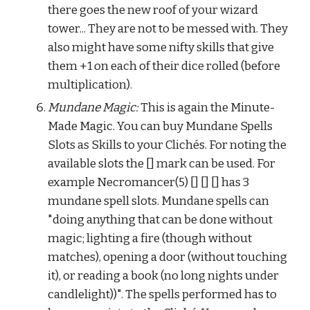
there goes the new roof of your wizard 
tower... They are not to be messed with. They 
also might have some nifty skills that give 
them +1 on each of their dice rolled (before 
multiplication).
Mundane Magic:
 This is again the Minute-
Made Magic. You can buy Mundane Spells 
Slots as Skills to your Clichés. For noting the 
available slots the [] mark can be used. For 
example Necromancer(5) [] [] [] has 3 
mundane spell slots. Mundane spells can 
"doing anything that can be done without 
magic; lighting a fire (though without 
matches), opening a door (without touching 
it), or reading a book (no long nights under 
candlelight))". The spells performed has to 