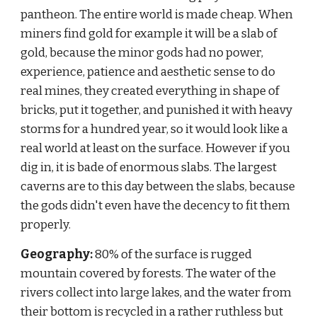
pantheon. The entire world is made cheap. When 
miners find gold for example it will be a slab of 
gold, because the minor gods had no power, 
experience, patience and aesthetic sense to do 
real mines, they created everything in shape of 
bricks, put it together, and punished it with heavy 
storms for a hundred year, so it would look like a 
real world at least on the surface. However if you 
dig in, it is bade of enormous slabs. The largest 
caverns are to this day between the slabs, because 
the gods didn't even have the decency to fit them 
properly.
Geography:
 80% of the surface is rugged 
mountain covered by forests. The water of the 
rivers collect into large lakes, and the water from 
their bottom is recycled in a rather ruthless but 