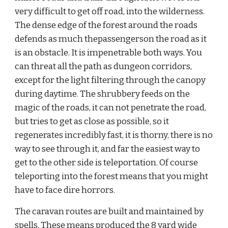
very difficult to get off road, into the wilderness. 
The dense edge of the forest around the roads 
defends as much thepassengerson the road as it 
is an obstacle. It is impenetrable both ways. You 
can threat all the path as dungeon corridors, 
except for the light filtering through the canopy 
during daytime. The shrubbery feeds on the 
magic of the roads, it can not penetrate the road, 
but tries to get as close as possible, so it 
regenerates incredibly fast, it is thorny, there is no 
way to see through it, and far the easiest way to 
get to the other side is teleportation. Of course 
teleporting into the forest means that you might 
have to face dire horrors.
The caravan routes are built and maintained by 
spells. These means produced the 8 yard wide 