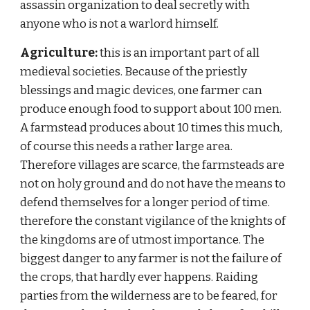
assassin organization to deal secretly with 
anyone who is not a warlord himself.
Agriculture: 
this is an important part of all 
medieval societies. Because of the priestly 
blessings and magic devices, one farmer can 
produce enough food to support about 100 men. 
A farmstead produces about 10 times this much, 
of course this needs a rather large area. 
Therefore villages are scarce, the farmsteads are 
not on holy ground and do not have the means to 
defend themselves for a longer period of time. 
therefore the constant vigilance of the knights of 
the kingdoms are of utmost importance. The 
biggest danger to any farmer is not the failure of 
the crops, that hardly ever happens. Raiding 
parties from the wilderness are to be feared, for 