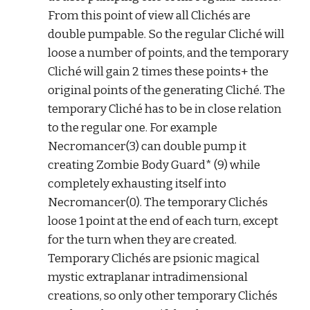
From this point of view all Clichés are 
double pumpable. So the regular Cliché will 
loose a number of points, and the temporary 
Cliché will gain 2 times these points+ the 
original points of the generating Cliché. The 
temporary Cliché has to be in close relation 
to the regular one. For example 
Necromancer(3) can double pump it 
creating Zombie Body Guard* (9) while 
completely exhausting itself into 
Necromancer(0). The temporary Clichés 
loose 1 point at the end of each turn, except 
for the turn when they are created. 
Temporary Clichés are psionic magical 
mystic extraplanar intradimensional 
creations, so only other temporary Clichés 