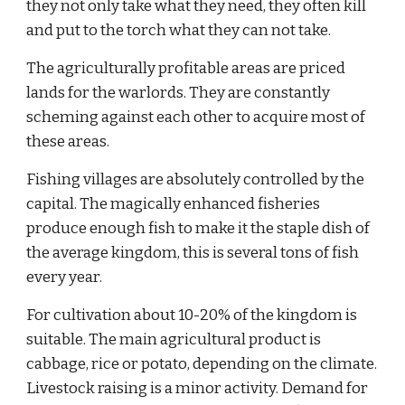
they not only take what they need, they often kill 
and put to the torch what they can not take.
The agriculturally profitable areas are priced 
lands for the warlords. They are constantly 
scheming against each other to acquire most of 
these areas.
Fishing villages are absolutely controlled by the 
capital. The magically enhanced fisheries 
produce enough fish to make it the staple dish of 
the average kingdom, this is several tons of fish 
every year.
For cultivation about 10-20% of the kingdom is 
suitable. The main agricultural product is 
cabbage, rice or potato, depending on the climate. 
Livestock raising is a minor activity. Demand for 