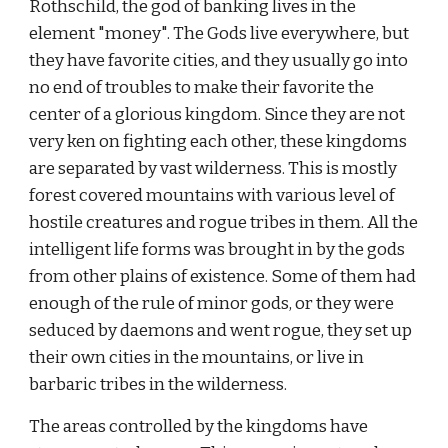
Rothschild, the god of banking lives in the 
element "money". The Gods live everywhere, but 
they have favorite cities, and they usually go into 
no end of troubles to make their favorite the 
center of a glorious kingdom. Since they are not 
very ken on fighting each other, these kingdoms 
are separated by vast wilderness. This is mostly 
forest covered mountains with various level of 
hostile creatures and rogue tribes in them. All the 
intelligent life forms was brought in by the gods 
from other plains of existence. Some of them had 
enough of the rule of minor gods, or they were 
seduced by daemons and went rogue, they set up 
their own cities in the mountains, or live in 
barbaric tribes in the wilderness.
The areas controlled by the kingdoms have 