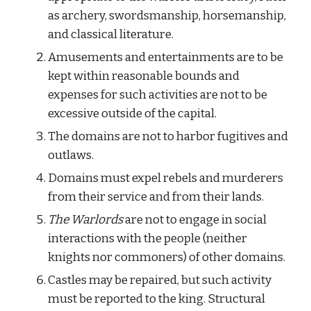
as archery, swordsmanship, horsemanship, 
and classical literature.
Amusements and entertainments are to be 
kept within reasonable bounds and 
expenses for such activities are not to be 
excessive outside of the capital.
The domains are not to harbor fugitives and 
outlaws.
Domains must expel rebels and murderers 
from their service and from their lands.
The Warlords
 are not to engage in social 
interactions with the people (neither 
knights nor commoners) of other domains.
Castles may be repaired, but such activity 
must be reported to the king. Structural 