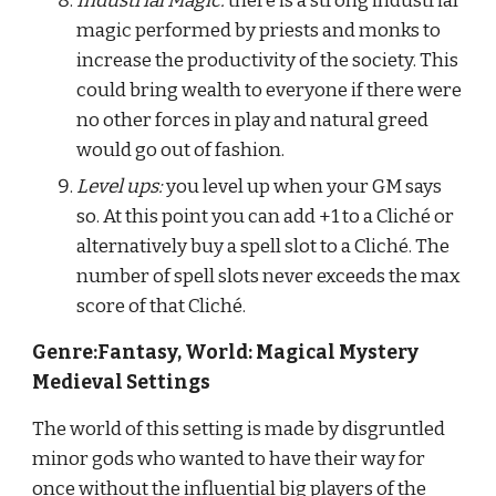
Industrial Magic:
 there is a strong industrial 
magic performed by priests and monks to 
increase the productivity of the society. This 
could bring wealth to everyone if there were 
no other forces in play and natural greed 
would go out of fashion.
Level ups:
 you level up when your GM says 
so. At this point you can add +1 to a Cliché or 
alternatively buy a spell slot to a Cliché. The 
number of spell slots never exceeds the max 
score of that Cliché.
Genre:Fantasy, World: Magical Mystery 
Medieval Settings
The world of this setting is made by disgruntled 
minor gods who wanted to have their way for 
once without the influential big players of the 