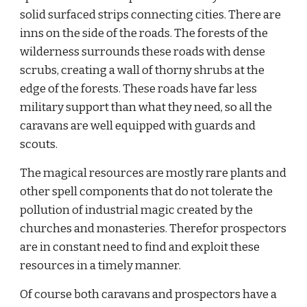
solid surfaced strips connecting cities. There are 
inns on the side of the roads. The forests of the 
wilderness surrounds these roads with dense 
scrubs, creating a wall of thorny shrubs at the 
edge of the forests. These roads have far less 
military support than what they need, so all the 
caravans are well equipped with guards and 
scouts.
The magical resources are mostly rare plants and 
other spell components that do not tolerate the 
pollution of industrial magic created by the 
churches and monasteries. Therefor prospectors 
are in constant need to find and exploit these 
resources in a timely manner.
Of course both caravans and prospectors have a 