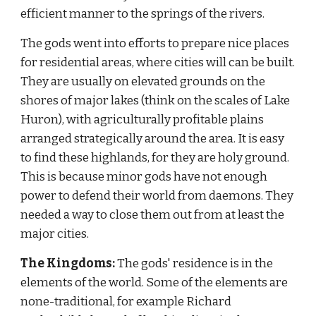
efficient manner to the springs of the rivers.
The gods went into efforts to prepare nice places 
for residential areas, where cities will can be built. 
They are usually on elevated grounds on the 
shores of major lakes (think on the scales of Lake 
Huron), with agriculturally profitable plains 
arranged strategically around the area. It is easy 
to find these highlands, for they are holy ground. 
This is because minor gods have not enough 
power to defend their world from daemons. They 
needed a way to close them out from at least the 
major cities.
The Kingdoms:
 The gods' residence is in the 
elements of the world. Some of the elements are 
none-traditional, for example Richard 