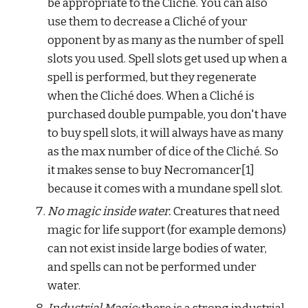
be appropriate to the Cliché. You can also 
use them to decrease a Cliché of your 
opponent by as many as the number of spell 
slots you used. Spell slots get used up when a 
spell is performed, but they regenerate 
when the Cliché does. When a Cliché is 
purchased double pumpable, you don't have 
to buy spell slots, it will always have as many 
as the max number of dice of the Cliché. So 
it makes sense to buy Necromancer[1] 
because it comes with a mundane spell slot.
No magic inside water.
 Creatures that need 
magic for life support (for example demons) 
can not exist inside large bodies of water, 
and spells can not be performed under 
water.