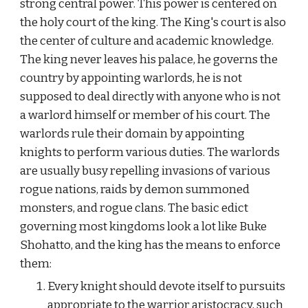
strong central power. This power is centered on 
the holy court of the king. The King's court is also 
the center of culture and academic knowledge. 
The king never leaves his palace, he governs the 
country by appointing warlords, he is not 
supposed to deal directly with anyone who is not 
a warlord himself or member of his court. The 
warlords rule their domain by appointing 
knights to perform various duties. The warlords 
are usually busy repelling invasions of various 
rogue nations, raids by demon summoned 
monsters, and rogue clans. The basic edict 
governing most kingdoms look a lot like Buke 
Shohatto, and the king has the means to enforce 
them:
Every knight should devote itself to pursuits 
appropriate to the warrior aristocracy, such 