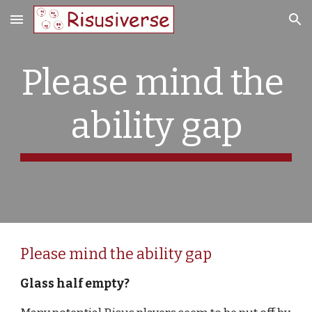
Skip to main content
Skip to navigation
Please mind the 
ability gap
Please mind the ability gap
Glass half empty?