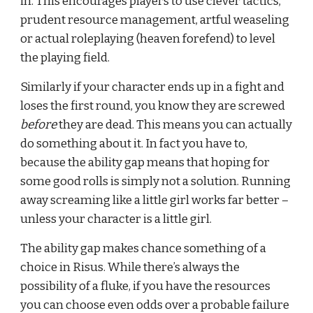
in. This encourages players to use clever tactics, 
prudent resource management, artful weaseling 
or actual roleplaying (heaven forefend) to level 
the playing field.
Similarly if your character ends up in a fight and 
loses the first round, you know they are screwed 
before
 they are dead. This means you can actually 
do something about it. In fact you have to, 
because the ability gap means that hoping for 
some good rolls is simply not a solution. Running 
away screaming like a little girl works far better – 
unless your character is a little girl.
The ability gap makes chance something of a 
choice in Risus. While there’s always the 
possibility of a fluke, if you have the resources 
you can choose even odds over a probable failure 