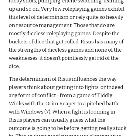
lucky shots, pumping, cliché switching, teaming 
up and so on. Very few roleplaying games exhibit 
this level of determinism or rely quite so heavily 
on resource management. Those that do are 
mostly diceless roleplaying games. Despite the 
buckets of dice that get rolled, Risus has many of 
the strengths of diceless games and none of the 
weaknesses: it doesn’t pointlessly get rid of the 
dice.
The determinism of Risus influences the way 
players think about getting into fights, or indeed 
any form of conflict - from a game of Tiddly 
Winks with the Grim Reaper to a pitched battle 
with Windows (7). When a fight is looming in 
Risus players can usually guess what the 
outcome is going to be before getting really stuck 