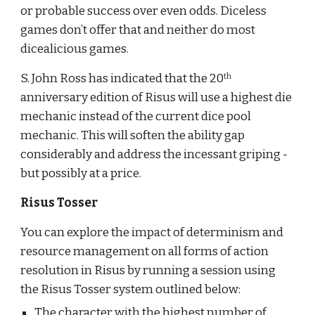
or probable success over even odds. Diceless 
games don’t offer that and neither do most 
dicealicious games. 
S. John Ross has indicated that the 20
th
anniversary edition of Risus will use a highest die 
mechanic instead of the current dice pool 
mechanic. This will soften the ability gap 
considerably and address the incessant griping - 
but possibly at a price.
Risus Tosser
You can explore the impact of determinism and 
resource management on all forms of action 
resolution in Risus by running a session using 
the Risus Tosser system outlined below:
The character with the highest number of 