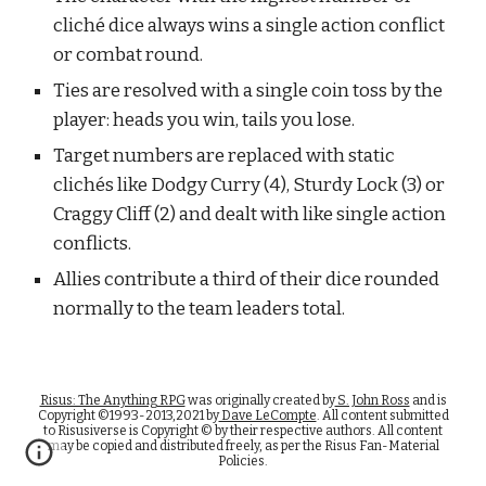
cliché dice always wins a single action conflict 
or combat round.
Ties are resolved with a single coin toss by the 
player: heads you win, tails you lose.
Target numbers are replaced with static 
clichés like Dodgy Curry (4), Sturdy Lock (3) or 
Craggy Cliff (2) and dealt with like single action 
conflicts.
Allies contribute a third of their dice rounded 
normally to the team leaders total.
Risus: The Anything RPG
was originally created by
S. John Ross
and is
Copyright ©1993-2013,2021 by
Dave LeCompte
. All content submitted
to Risusiverse is Copyright © by their respective authors. All content
may be copied and distributed freely, as per the Risus Fan-Material
Policies.