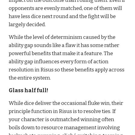
impact on the outcome than rolling them. Even if 
opponents are evenly matched, one of them will 
have less dice next round and the fight will be 
largely decided.
While the level of determinism caused by the 
ability gap sounds like a flaw it has some rather 
powerful benefits that make it a feature. The 
ability gap influences every form of action 
resolution in Risus so these benefits apply across 
the entire system.
Glass half full!
While dice deliver the occasional fluke win, their 
principle function in Risus is to resolve ties. If 
your character is outmatched winning often 
boils down to resource management involving 