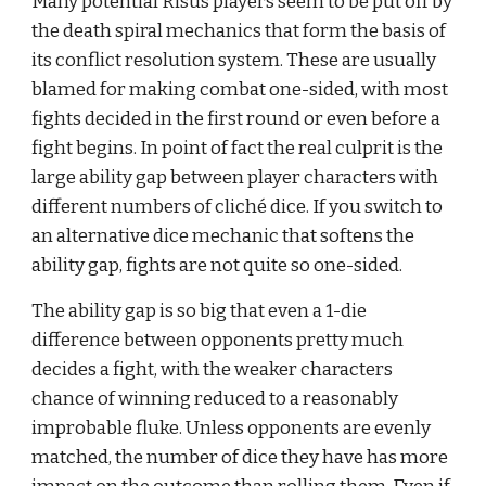
Many potential Risus players seem to be put off by 
the death spiral mechanics that form the basis of 
its conflict resolution system. These are usually 
blamed for making combat one-sided, with most 
fights decided in the first round or even before a 
fight begins. In point of fact the real culprit is the 
large ability gap between player characters with 
different numbers of cliché dice. If you switch to 
an alternative dice mechanic that softens the 
ability gap, fights are not quite so one-sided.
The ability gap is so big that even a 1-die 
difference between opponents pretty much 
decides a fight, with the weaker characters 
chance of winning reduced to a reasonably 
improbable fluke. Unless opponents are evenly 
matched, the number of dice they have has more 