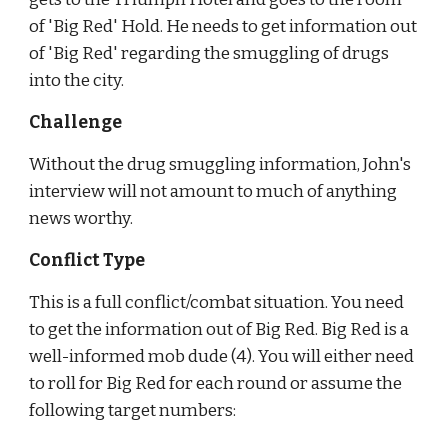
of 'Big Red' Hold. He needs to get information out 
of 'Big Red' regarding the smuggling of drugs 
into the city.
Challenge
Without the drug smuggling information, John's 
interview will not amount to much of anything 
news worthy.
Conflict Type
This is a full conflict/combat situation. You need 
to get the information out of Big Red. Big Red is a 
well-informed mob dude (4). You will either need 
to roll for Big Red for each round or assume the 
following target numbers: