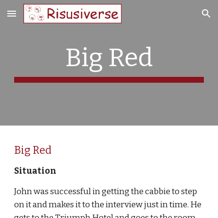
Skip to main content
Skip to navigation
Big Red
Big Red
Situation 
John was successful in getting the cabbie to step 
on it and makes it to the interview just in time. He 
gets to the Triumph Hotel and goes to the room 