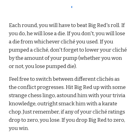
Each round, you will have to beat Big Red's roll. If 
you do, he will lose a die. If you don't, you will lose 
a die from whichever cliché you used. If you 
pumped a clich
é
, don't forget to lower your cliché 
by the amount of your pump (whether you won 
or not, you lose pumped die).
Feel free to switch between different clichés as 
the conflict progresses. Hit Big Red up with some 
strange chess lingo, astound him with your trivia 
knowledge, outright smack him with a karate 
chop. Just remember, if any of your cliché ratings 
drop to zero, you lose. If you drop Big Red to zero, 
you win.