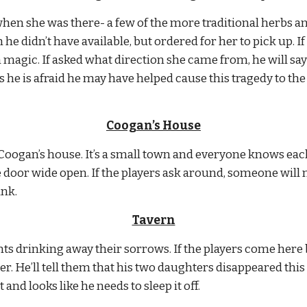
en she was there- a few of the more traditional herbs and
he didn’t have available, but ordered for her to pick up. If
 magic. If asked what direction she came from, he will say t
he is afraid he may have helped cause this tragedy to the t
Coogan’s House
Coogan’s house. It’s a small town and everyone knows each
 door wide open. If the players ask around, someone will 
unk.
Tavern
nts drinking away their sorrows. If the players come here b
ner. He’ll tell them that his two daughters disappeared thi
 and looks like he needs to sleep it off.