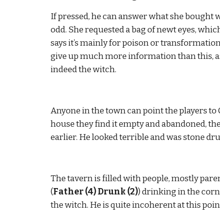
If pressed, he can answer what she bought wh
odd. She requested a bag of newt eyes, which 
says it’s mainly for poison or transformation
give up much more information than this, as 
indeed the witch.
Anyone in the town can point the players to 
house they find it empty and abandoned, the
earlier. He looked terrible and was stone dr
The tavern is filled with people, mostly pare
(
Father (4) Drunk (2)
) drinking in the cor
the witch. He is quite incoherent at this point