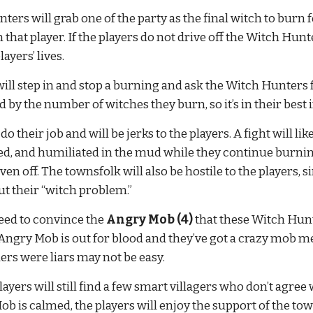
ters will grab one of the party as the final witch to burn fo
urn that player. If the players do not drive off the Witch Hu
ayers’ lives.
will step in and stop a burning and ask the Witch Hunters f
by the number of witches they burn, so it’s in their best 
heir job and will be jerks to the players. A fight will likel
d, and humiliated in the mud while they continue burning 
iven off. The townsfolk will also be hostile to the players, 
t their “witch problem.”
need to convince the 
Angry Mob (4)
 that these Witch Hunt
ngry Mob is out for blood and they’ve got a crazy mob me
ers were liars may not be easy.
yers will still find a few smart villagers who don’t agree
b is calmed, the players will enjoy the support of the town