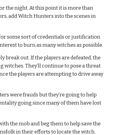
r the night. At this point it is more than 
nters, add Witch Hunters into the scenes in 
or some sort of credentials or justification 
interest to burn as many witches as possible.
y break out. If the players are defeated, the 
witches. They’ll continue to pose a threat 
since the players are attempting to drive away 
ers were frauds but they’re going to help 
ntality going since many of them have lost 
 with the mob and beg them to help save the 
sfolk in their efforts to locate the witch.