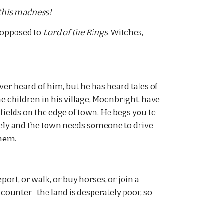
 this madness!
 opposed to 
Lord of the Rings
. Witches, 
 heard of him, but he has heard tales of 
he children in his village, Moonbright, have 
elds on the edge of town. He begs you to 
ely and the town needs someone to drive 
them.
ort, or walk, or buy horses, or join a 
ounter- the land is desperately poor, so 