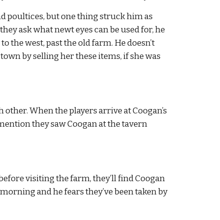
 poultices, but one thing struck him as 
 they ask what newt eyes can be used for, he 
o the west, past the old farm. He doesn’t 
own by selling her these items, if she was 
 other. When the players arrive at Coogan’s 
mention they saw Coogan at the tavern 
efore visiting the farm, they’ll find Coogan 
s morning and he fears they’ve been taken by 