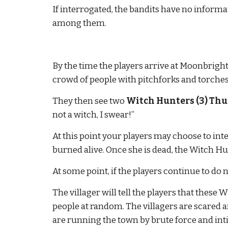
If interrogated, the bandits have no infor
among them.
By the time the players arrive at Moonbright it
crowd of people with pitchforks and torches 
They then see two 
Witch Hunters (3) Thug
not a witch, I swear!”
At this point your players may choose to inter
burned alive. Once she is dead, the Witch H
At some point, if the players continue to do n
The villager will tell the players that these
people at random. The villagers are scared 
are running the town by brute force and int