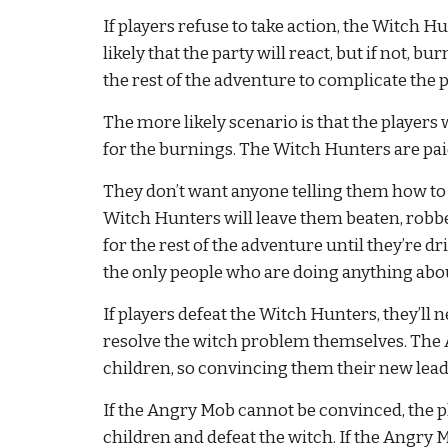
If players refuse to take action, the Witch Hun
likely that the party will react, but if not, b
the rest of the adventure to complicate the pl
The more likely scenario is that the players 
for the burnings. The Witch Hunters are paid 
They don’t want anyone telling them how to do t
Witch Hunters will leave them beaten, robbe
for the rest of the adventure until they’re dr
the only people who are doing anything abou
If players defeat the Witch Hunters, they’ll 
resolve the witch problem themselves. The A
children, so convincing them their new lead
If the Angry Mob cannot be convinced, the pla
children and defeat the witch. If the Angry Mo