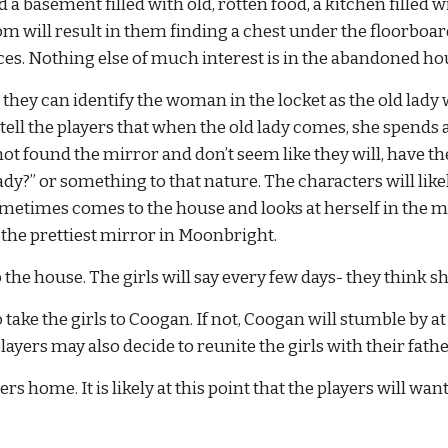
d a basement filled with old, rotten food, a kitchen filled 
will result in them finding a chest under the floorboards o
pieces. Nothing else of much interest is in the abandoned ho
s, they can identify the woman in the locket as the old lad
o tell the players that when the old lady comes, she spends a
not found the mirror and don’t seem like they will, have t
ady?” or something to that nature. The characters will likel
etimes comes to the house and looks at herself in the mir
s the prettiest mirror in Moonbright.
the house. The girls will say every few days- they thin
o take the girls to Coogan. If not, Coogan will stumble by a
layers may also decide to reunite the girls with their fathe
 home. It is likely at this point that the players will wan