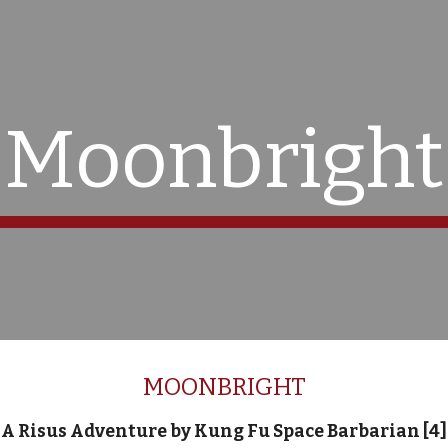
ip to main content
Skip to navigat
Moonbright
MOONBRIGHT
A Risus Adventure by Kung Fu Space Barbarian [4]