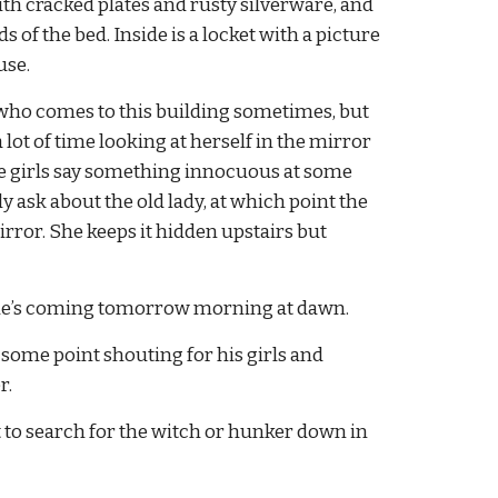
with cracked plates and rusty silverware, and 
f the bed. Inside is a locket with a picture 
use.
y who comes to this building sometimes, but 
 lot of time looking at herself in the mirror 
he girls say something innocuous at some 
y ask about the old lady, at which point the 
ror. She keeps it hidden upstairs but 
k she’s coming tomorrow morning at dawn.
t some point shouting for his girls and 
r.
t to search for the witch or hunker down in 