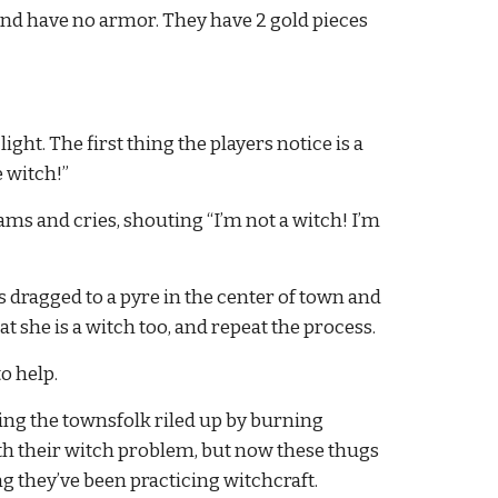
nd have no armor. They have 2 gold pieces 
ght. The first thing the players notice is a 
 witch!”
s and cries, shouting “I’m not a witch! I’m 
is dragged to a pyre in the center of town and 
 she is a witch too, and repeat the process.
o help.
ting the townsfolk riled up by burning 
h their witch problem, but now these thugs 
g they’ve been practicing witchcraft.