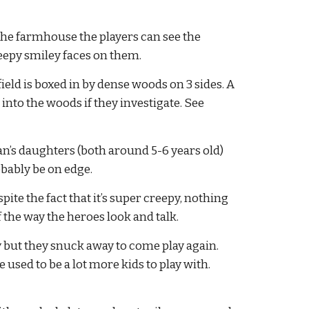
he farmhouse the players can see the 
eepy smiley faces on them.
eld is boxed in by dense woods on 3 sides. A 
into the woods if they investigate. See 
gan’s daughters (both around 5-6 years old) 
obably be on edge.
te the fact that it’s super creepy, nothing 
f the way the heroes look and talk.
ly but they snuck away to come play again. 
sed to be a lot more kids to play with. 