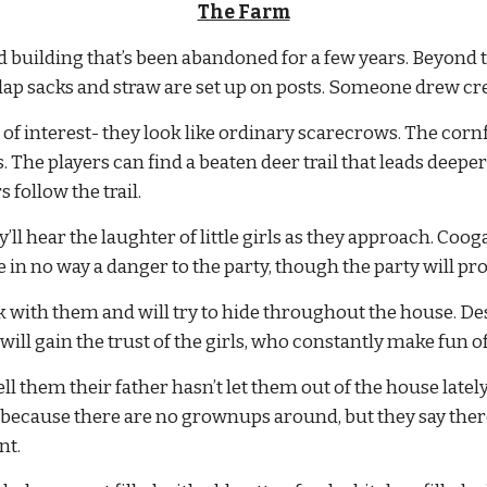
The Farm
 building that’s been abandoned for a few years. Beyond t
lap sacks and straw are set up on posts. Someone drew cr
f interest- they look like ordinary scarecrows. The cornfi
 The players can find a beaten deer trail that leads deeper 
 follow the trail.
’ll hear the laughter of little girls as they approach. Coo
e in no way a danger to the party, though the party will pr
k with them and will try to hide throughout the house. Despi
y will gain the trust of the girls, who constantly make fun o
 tell them their father hasn’t let them out of the house late
ecause there are no grownups around, but they say there u
nt.