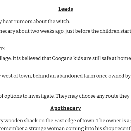
Leads
ay hear rumors about the witch:
ecary about two weeks ago, just before the children start
13
lage. It is believed that Coogan’s kids are still safe at home
ar west of town, behind an abandoned farm once owned by 
 of options to investigate. They may choose any route they
Apothecary
kety wooden shack on the East edge of town. The owner is
 remember a strange woman coming into his shop recently 