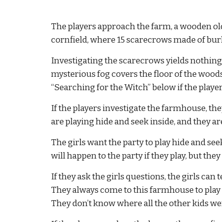
The players approach the farm, a wooden old
cornfield, where 15 scarecrows made of bur
Investigating the scarecrows yields nothing o
mysterious fog covers the floor of the woods.
“Searching for the Witch” below if the players
If the players investigate the farmhouse, they
are playing hide and seek inside, and they ar
The girls want the party to play hide and see
will happen to the party if they play, but the
If they ask the girls questions, the girls can
They always come to this farmhouse to play b
They don’t know where all the other kids we