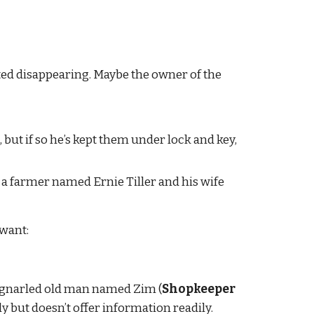
ed disappearing. Maybe the owner of the 
, but if so he’s kept them under lock and key, 
a farmer named Ernie Tiller and his wife 
 want:
 a gnarled old man named Zim (
Shopkeeper 
but doesn’t offer information readily.