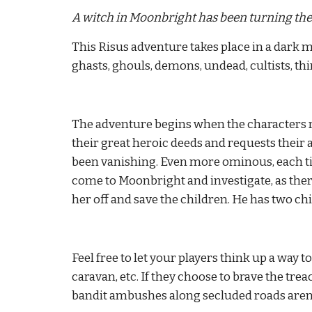
A witch in Moonbright has been turning the 
This Risus adventure takes place in a dark m
ghasts, ghouls, demons, undead, cultists, thin
The adventure begins when the characters r
their great heroic deeds and requests their ai
been vanishing. Even more ominous, each tim
come to Moonbright and investigate, as the
her off and save the children. He has two chi
Feel free to let your players think up a way t
caravan, etc. If they choose to brave the tr
bandit ambushes along secluded roads are