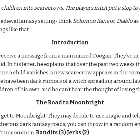
children into scarecrows. The players must put a stop to
edieval fantasy setting- think 
Solomon Kane
 or 
Diablo
 as
gs like that.
Introduction
eceive a message from a man named Coogan. They’ve never
d. In his letter, he explains that over the past two weeks t
e a child vanishes, a new scarecrow appears in the cornfi
re have been dark rumors of a witch spreading around lat
ldren of his own, and he can’t bear the thought of losing 
The Road to Moonbright
o get to Moonbright. They may decide to use magic and telep
eacherous dark fantasy roads, you can throw in a random enc
n’t uncommon. 
Bandits (3) Jerks (2)