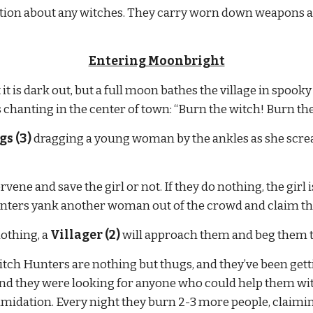
mation about any witches. They carry worn down weapons a
Entering Moonbright
 is dark out, but a full moon bathes the village in spooky li
chanting in the center of town: “Burn the witch! Burn the
s (3)
 dragging a young woman by the ankles as she scream
vene and save the girl or not. If they do nothing, the girl 
unters yank another woman out of the crowd and claim that
othing, a 
Villager (2)
 will approach them and beg them t
 Witch Hunters are nothing but thugs, and they’ve been get
and they were looking for anyone who could help them wit
imidation. Every night they burn 2-3 more people, claimin