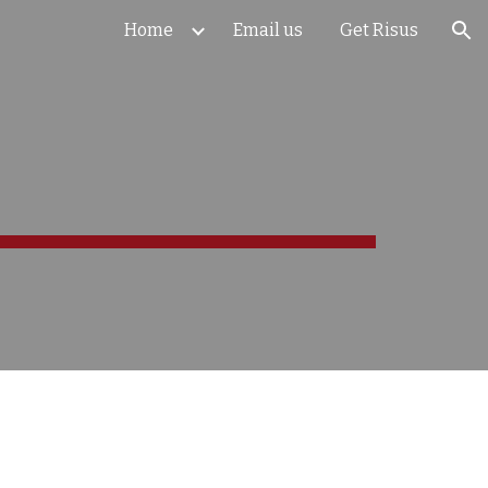
Home
Email us
Get Risus
ion