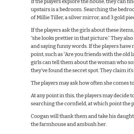
If the players explore the house, they can fin
upstairs is a bedroom. Searching the bedroom 
of Millie Tiller, a silver mirror, and 3 gold 
If the players ask the girls about these item
“she looks prettier in that picture.” They als
and saying funny words. If the players have 
point, such as “Are you friends with the old l
girls can tell them about the woman who som
they’ve found the secret spot. They claim it’
The players may ask how often she comes to 
At any point in this, the players may decide t
searching the cornfield, at which point the p
Coogan will thank them and take his daughters
the farmhouse and ambush her.