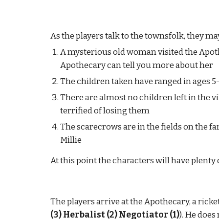
As the players talk to the townsfolk, they m
A mysterious old woman visited the Apoth
Apothecary can tell you more about her
The children taken have ranged in ages 5-
There are almost no children left in the vil
terrified of losing them
The scarecrows are in the fields on the f
Millie
At this point the characters will have plenty
The players arrive at the Apothecary, a ric
(3) Herbalist (2) Negotiator (1)
). He does