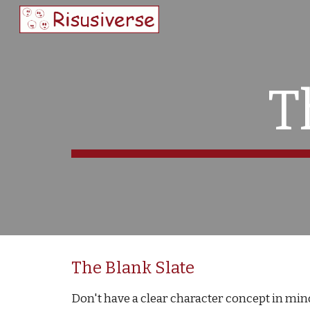
Sk
T
The Blank Slate
Don't have a clear character concept in mind