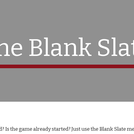
ip to main content
Skip to navigat
he Blank Sla
? Is the game already started? Just use the Blank Slate me