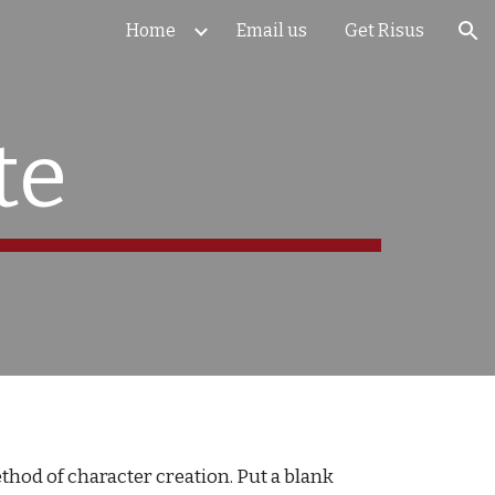
Home
Email us
Get Risus
ion
te
thod of character creation. Put a blank 