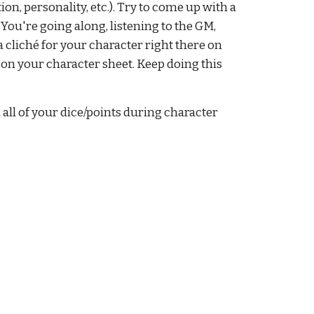
on, personality, etc.). Try to come up with a 
You're going along, listening to the GM, 
 cliché for your character right there on 
n on your character sheet. Keep doing this 
all of your dice/points during character 