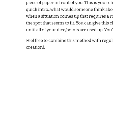
piece of paper in front of you. This is your ch
quick intro...what would someone think about 
when a situation comes up that requires a ro
the spot that seems to fit. You can give this 
until all of your dice/points are used up. Yo
Feel free to combine this method with regular
creation).