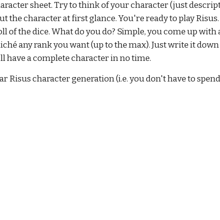
aracter sheet. Try to think of your character (just descripti
the character at first glance. You're ready to play Risus. 
ll of the dice. What do you do? Simple, you come up with a
cliché any rank you want (up to the max). Just write it dow
u'll have a complete character in no time.
 Risus character generation (i.e. you don't have to spend 