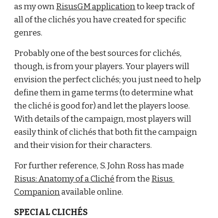
as my own
RisusGM application
 to keep track of 
all of the clichés you have created for specific 
genres.
Probably one of the best sources for clichés, 
though, is from your players. Your players will 
envision the perfect clichés; you just need to help 
define them in game terms (to determine what 
the cliché is good for) and let the players loose. 
With details of the campaign, most players will 
easily think of clichés that both fit the campaign 
and their vision for their characters.
For further reference, S. John Ross has made
Risus: Anatomy of a Cliché
 from the
Risus 
Companion
 available online.
SPECIAL CLICHÉS