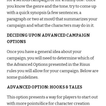
you know the genre and the tone, try to come up 
with a quick synopsis (a few sentences, a 
paragraph or two at most) that summarizes your 
campaign and what the characters may do in it.
DECIDING UPON ADVANCED CAMPAIGN 
OPTIONS
Once you have a general idea about your 
campaign, you will need to determine which of 
the Advanced Options presented in the Risus 
rules you will allow for your campaign. Below are 
some guidelines.
ADVANCED OPTION: HOOKS & TALES
This option presents a way for players to start out 
with more points/dice for character creation 