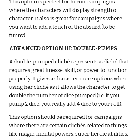
This option is perfect for heroic campaigns 
where the characters will display strength of 
character. It also is great for campaigns where 
you want to add a touch of the absurd (to be 
funny).
ADVANCED OPTION III: DOUBLE-PUMPS
A double-pumped cliché represents a cliché that 
requires great finesse, skill, or power to function 
properly. It gives a character more options when 
using her cliché as it allows the character to get 
double the number of dice pumped (i.e. if you 
pump 2 dice, you really add 4 dice to your roll).
This option should be required for campaigns 
where there are certain clichés related to things 
like magic, mental powers, super heroic abilities, 