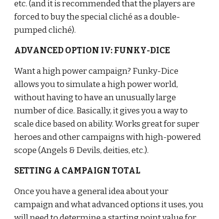
etc. (and it is recommended that the players are 
forced to buy the special cliché as a double-
pumped cliché).
ADVANCED OPTION IV: FUNKY-DICE
Want a high power campaign? Funky-Dice 
allows you to simulate a high power world, 
without having to have an unusually large 
number of dice. Basically, it gives you a way to 
scale dice based on ability. Works great for super 
heroes and other campaigns with high-powered 
scope (Angels & Devils, deities, etc.).
SETTING A CAMPAIGN TOTAL
Once you have a general idea about your 
campaign and what advanced options it uses, you 
will need to determine a starting point value for 