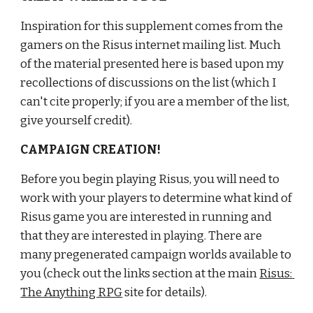
Inspiration for this supplement comes from the 
gamers on the Risus internet mailing list. Much 
of the material presented here is based upon my 
recollections of discussions on the list (which I 
can't cite properly; if you are a member of the list, 
give yourself credit).
CAMPAIGN CREATION!
Before you begin playing Risus, you will need to 
work with your players to determine what kind of 
Risus game you are interested in running and 
that they are interested in playing. There are 
many pregenerated campaign worlds available to 
you (check out the links section at the main
Risus: 
The Anything RPG
 site for details).