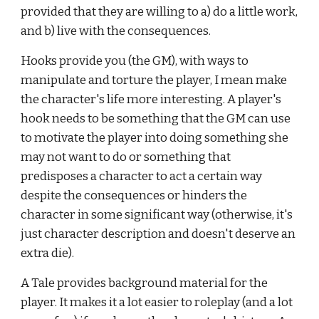
provided that they are willing to a) do a little work, 
and b) live with the consequences.
Hooks provide you (the GM), with ways to 
manipulate and torture the player, I mean make 
the character's life more interesting. A player's 
hook needs to be something that the GM can use 
to motivate the player into doing something she 
may not want to do or something that 
predisposes a character to act a certain way 
despite the consequences or hinders the 
character in some significant way (otherwise, it's 
just character description and doesn't deserve an 
extra die).
A Tale provides background material for the 
player. It makes it a lot easier to roleplay (and a lot 