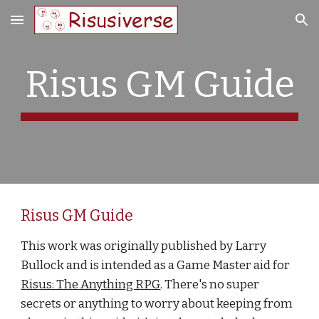
Skip to main content
Skip to navigation
Risus GM Guide
Risus GM Guide
This work was originally published by Larry 
Bullock and is intended as a Game Master aid for
Risus: The Anything RPG
. There's no super 
secrets or anything to worry about keeping from 