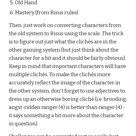
Old Hand
Mastery (from Risus rules)
Then, just work on converting characters from 
the old system to Risus using the scale. The trick 
is to figure out just what the clichés are in the 
other gaming system (but just think about the 
character for a bit and it should be fairly obvious). 
Keep in mind that important characters will have 
multiple clichés. To make the clichés more 
accurately reflect the image of the character in 
the other system, don't forget to use adjectives to 
dress up an otherwise boring cliché (i.e. brooding, 
angst-ridden ranger (4) is better than ranger (4) - 
it says something a bit more about the character 
in question).