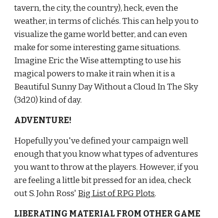
tavern, the city, the country), heck, even the 
weather, in terms of clichés. This can help you to 
visualize the game world better, and can even 
make for some interesting game situations. 
Imagine Eric the Wise attempting to use his 
magical powers to make it rain when it is a 
Beautiful Sunny Day Without a Cloud In The Sky 
(3d20) kind of day.
ADVENTURE!
Hopefully you've defined your campaign well 
enough that you know what types of adventures 
you want to throw at the players. However, if you 
are feeling a little bit pressed for an idea, check 
out S. John Ross'
Big List of RPG Plots
.
LIBERATING MATERIAL FROM OTHER GAME 