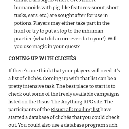
humanoids with pig-like features: snout, short 
tusks, ears, etc.) are sought after for use in 
potions. Players may either take part in the 
hunt or try to put a stop to the inhuman 
practice (what did an orc ever do to you?). Will 
you use magic in your quest?
COMING UP WITH CLICHÉS
If there's one think that your players will need, it's 
a list of clichés. Coming up with that list can be a 
pretty intensive task. The best place to start is to 
check out some of the freely available campaigns 
listed on the
Risus: The Anything RPG
 site. The 
participants of the
RisusTalk mailing list
 have 
started a database of clichés that you could check 
out. You could also use a database program such 