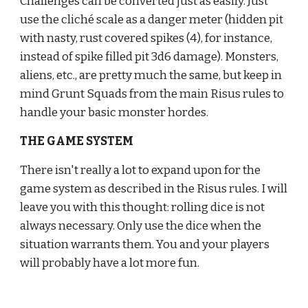
Challenges can be converted just as easily. Just 
use the cliché scale as a danger meter (hidden pit 
with nasty, rust covered spikes (4), for instance, 
instead of spike filled pit 3d6 damage). Monsters, 
aliens, etc., are pretty much the same, but keep in 
mind Grunt Squads from the main Risus rules to 
handle your basic monster hordes.
THE GAME SYSTEM
There isn't really a lot to expand upon for the 
game system as described in the Risus rules. I will 
leave you with this thought: rolling dice is not 
always necessary. Only use the dice when the 
situation warrants them. You and your players 
will probably have a lot more fun.