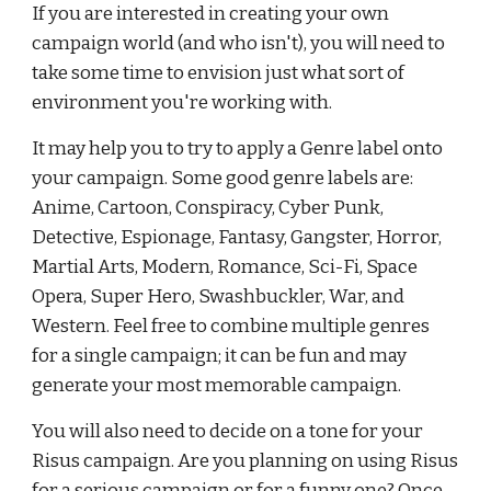
If you are interested in creating your own 
campaign world (and who isn't), you will need to 
take some time to envision just what sort of 
environment you're working with.
It may help you to try to apply a Genre label onto 
your campaign. Some good genre labels are: 
Anime, Cartoon, Conspiracy, Cyber Punk, 
Detective, Espionage, Fantasy, Gangster, Horror, 
Martial Arts, Modern, Romance, Sci-Fi, Space 
Opera, Super Hero, Swashbuckler, War, and 
Western. Feel free to combine multiple genres 
for a single campaign; it can be fun and may 
generate your most memorable campaign.
You will also need to decide on a tone for your 
Risus campaign. Are you planning on using Risus 
for a serious campaign or for a funny one? Once 