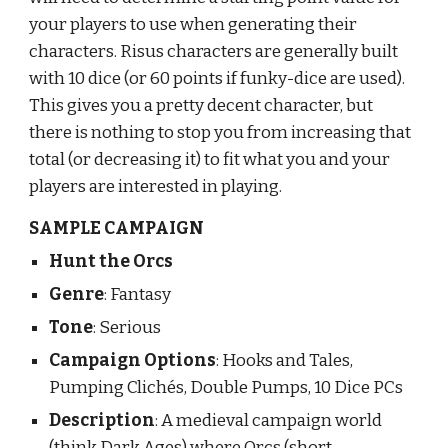
your players to use when generating their 
characters. Risus characters are generally built 
with 10 dice (or 60 points if funky-dice are used). 
This gives you a pretty decent character, but 
there is nothing to stop you from increasing that 
total (or decreasing it) to fit what you and your 
players are interested in playing.
SAMPLE CAMPAIGN
Hunt the Orcs
Genre
: Fantasy
Tone
: Serious
Campaign Options
: Hooks and Tales, 
Pumping Clichés, Double Pumps
, 
10 Dice 
PCs
Description
: A medieval campaign world 
(think Dark Ages) where Orcs (short 