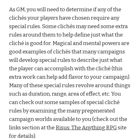
As GM, you will need to determine if any of the 
clichés your players have chosen require any 
special rules. Some clichés may need some extra 
rules around them to help define just what the 
cliché is good for. Magical and mental powers are 
good examples of clichés that many campaigns 
will develop special rules to describe just what 
the player can accomplish with the cliché (this 
extra work can help add flavor to your campaign). 
Many of these special rules revolve around things 
such as duration, range, area of effect, etc. You 
can check out some samples of special cliché 
rules by examining the many pregenerated 
campaign worlds available to you (check out the 
links section at the
Risus: The Anything RPG
 site 
for details).