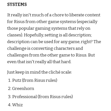
SYSTEMS
It really isn't much of a chore to liberate content 
for Risus from other game systems (especially 
those popular gaming systems that rely on 
classes). Hopefully, setting is all description; 
description can be used for any game, right? The 
challenge is converting characters and 
challenges from the other game to Risus. But 
even that isn't really all that hard.
Just keep in mind the cliché scale:
Putz (from Risus rules)
Greenhorn
Professional (from Risus rules)
Whiz