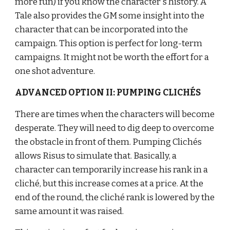
more fun) if you know the character's history. A 
Tale also provides the GM some insight into the 
character that can be incorporated into the 
campaign. This option is perfect for long-term 
campaigns. It might not be worth the effort for a 
one shot adventure.
ADVANCED OPTION II: PUMPING CLICHÉS
There are times when the characters will become 
desperate. They will need to dig deep to overcome 
the obstacle in front of them. Pumping Clichés 
allows Risus to simulate that. Basically, a 
character can temporarily increase his rank in a 
cliché, but this increase comes at a price. At the 
end of the round, the cliché rank is lowered by the 
same amount it was raised.