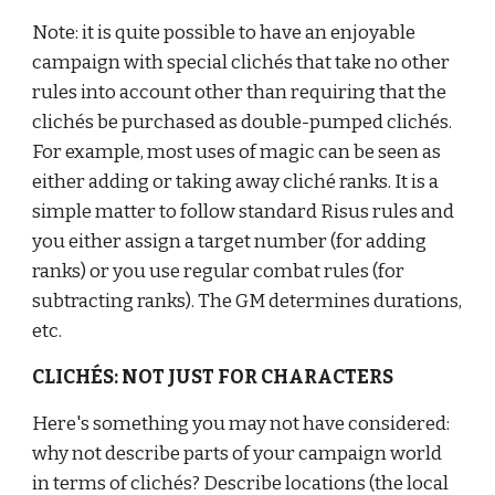
Note: it is quite possible to have an enjoyable 
campaign with special clichés that take no other 
rules into account other than requiring that the 
clichés be purchased as double-pumped clichés. 
For example, most uses of magic can be seen as 
either adding or taking away cliché ranks. It is a 
simple matter to follow standard Risus rules and 
you either assign a target number (for adding 
ranks) or you use regular combat rules (for 
subtracting ranks). The GM determines durations, 
etc.
CLICHÉS: NOT JUST FOR CHARACTERS
Here's something you may not have considered: 
why not describe parts of your campaign world 
in terms of clichés? Describe locations (the local 