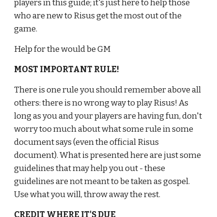
players in this guide; it's just here to help those 
who are new to Risus get the most out of the 
game.
Help for the would be GM
MOST IMPORTANT RULE!
There is one rule you should remember above all 
others: there is no wrong way to play Risus! As 
long as you and your players are having fun, don't 
worry too much about what some rule in some 
document says (even the official Risus 
document). What is presented here are just some 
guidelines that may help you out - these 
guidelines are not meant to be taken as gospel. 
Use what you will, throw away the rest.
CREDIT WHERE IT'S DUE