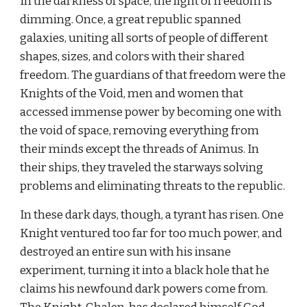
In the darkness of space, the light of freedom is 
dimming. Once, a great republic spanned 
galaxies, uniting all sorts of people of different 
shapes, sizes, and colors with their shared 
freedom. The guardians of that freedom were the 
Knights of the Void, men and women that 
accessed immense power by becoming one with 
the void of space, removing everything from 
their minds except the threads of Animus. In 
their ships, they traveled the starways solving 
problems and eliminating threats to the republic.
In these dark days, though, a tyrant has risen. One 
Knight ventured too far for too much power, and 
destroyed an entire sun with his insane 
experiment, turning it into a black hole that he 
claims his newfound dark powers come from. 