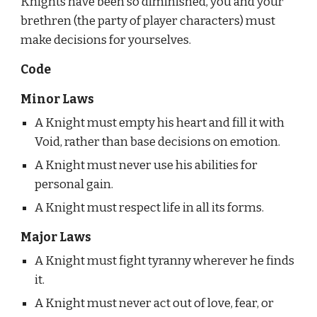
Knights have been so diminished, you and your 
brethren (the party of player characters) must 
make decisions for yourselves.
Code
Minor Laws
A Knight must empty his heart and fill it with 
Void, rather than base decisions on emotion.
A Knight must never use his abilities for 
personal gain.
A Knight must respect life in all its forms.
Major Laws
A Knight must fight tyranny wherever he finds 
it.
A Knight must never act out of love, fear, or 