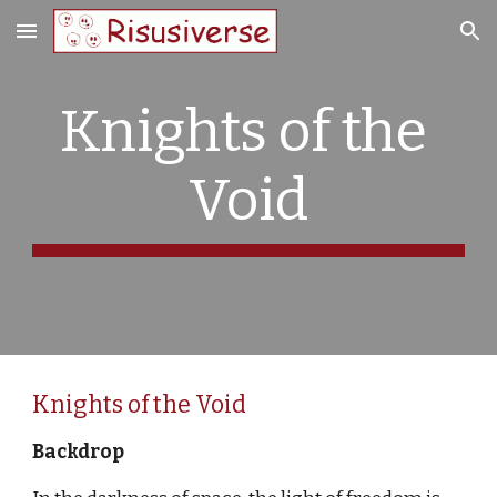
Skip to main content
Skip to navigation
Knights of the 
Void
Knights of the Void
Backdrop