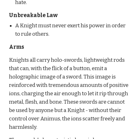
hate.
Unbreakable Law
A Knight must never exert his power in order 
to rule others.
Arms
Knights all carry holo-swords, lightweight rods 
that can, with the flick of a button, emit a 
holographic image of a sword. This image is 
reinforced with tremendous amounts of positive 
ions, charging the air enough to let it rip through 
metal, flesh, and bone. These swords are cannot 
be used by anyone but a Knight - without their 
control over Animus, the ions scatter freely and 
harmlessly.