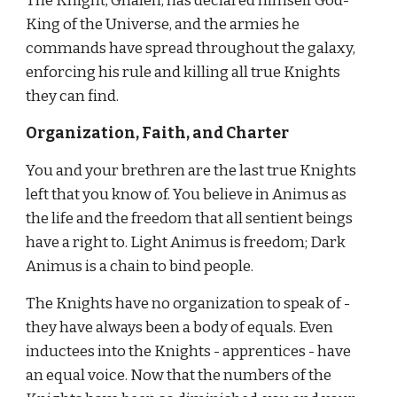
The Knight, Ghalen, has declared himself God-
King of the Universe, and the armies he 
commands have spread throughout the galaxy, 
enforcing his rule and killing all true Knights 
they can find.
Organization, Faith, and Charter
You and your brethren are the last true Knights 
left that you know of. You believe in Animus as 
the life and the freedom that all sentient beings 
have a right to. Light Animus is freedom; Dark 
Animus is a chain to bind people.
The Knights have no organization to speak of - 
they have always been a body of equals. Even 
inductees into the Knights - apprentices - have 
an equal voice. Now that the numbers of the 