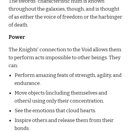
The swords' characteristic hum is known 
throughout the galaxies, though, and is thought 
of as either the voice of freedom or the harbinger 
of death.
Power
The Knights' connection to the Void allows them 
to perform acts impossible to other beings. They 
can:
Perform amazing feats of strength, agility, and 
endurance.
Move objects (including themselves and 
others) using only their concentration.
See the emotions that cloud hearts.
Inspire others and release them from their 
bonds.