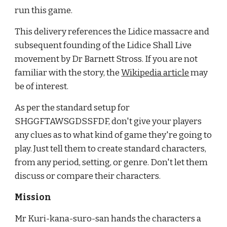
run this game.
This delivery references the Lidice massacre and 
subsequent founding of the Lidice Shall Live 
movement by Dr Barnett Stross. If you are not 
familiar with the story, the
Wikipedia article
 may 
be of interest.
As per the standard setup for 
SHGGFTAWSGDSSFDF, don't give your players 
any clues as to what kind of game they're going to 
play. Just tell them to create standard characters, 
from any period, setting, or genre. Don't let them 
discuss or compare their characters.
Mission
Mr Kuri-kana-suro-san hands the characters a 