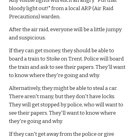
Any visible lights will elicit an angry "Put that 
bloody light out!" from a local ARP (Air Raid 
Precautions) warden.
After the air raid, everyone will be a little jumpy 
and suspicious.
If they can get money, they should be able to 
board a train to Stoke on Trent. Police will board 
the train and ask to see their papers. They'll want 
to know where they're going and why.
Alternatively, they might be able to steal a car. 
There aren't many, but they don't have locks. 
They will get stopped by police, who will want to 
see their papers. They'll want to know where 
they're going and why.
If they can't get away from the police or give 