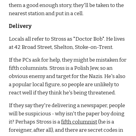
them a good enough story, they'll be taken to the 
nearest station and put in a cell.
Delivery
Locals all refer to Stross as "Doctor Bob". He lives 
at 42 Broad Street, Shelton, Stoke-on-Trent.
If the PCs ask for help, they might be mistaken for 
fifth columnists. Stross is a Polish Jew, so an 
obvious enemy and target for the Nazis. He's also 
a popular local figure, so people are unlikely to 
react well if they think he's being threatened.
If they say they're delivering a newspaper, people 
will be suspicious - why isn't the paper boy doing 
it? Perhaps Stross is a
fifth columnist
 (he is a 
foreigner, after all), and there are secret codes in 