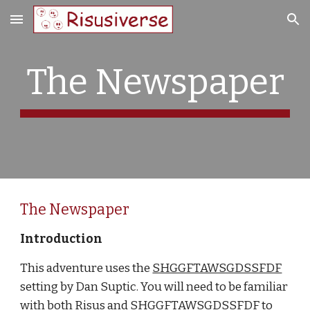
Skip to main content
Skip to navigation
The Newspaper
The Newspaper
Introduction
This adventure uses the
SHGGFTAWSGDSSFDF
setting by Dan Suptic. You will need to be familiar 
with both Risus and SHGGFTAWSGDSSFDF to 