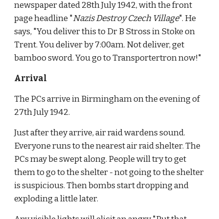
newspaper dated 28th July 1942, with the front 
page headline "
Nazis Destroy Czech Village
". He 
says, "You deliver this to Dr B Stross in Stoke on 
Trent. You deliver by 7:00am. Not deliver, get 
bamboo sword. You go to Transportertron now!"
Arrival
The PCs arrive in Birmingham on the evening of 
27th July 1942.
Just after they arrive, air raid wardens sound. 
Everyone runs to the nearest air raid shelter. The 
PCs may be swept along. People will try to get 
them to go to the shelter - not going to the shelter 
is suspicious. Then bombs start dropping and 
exploding a little later.