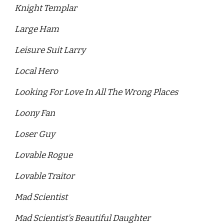
Knight Templar 
Large Ham 
Leisure Suit Larry 
Local Hero
Looking For Love In All The Wrong Places 
Loony Fan 
Loser Guy 
Lovable Rogue
Lovable Traitor 
Mad Scientist
Mad Scientist's Beautiful Daughter 