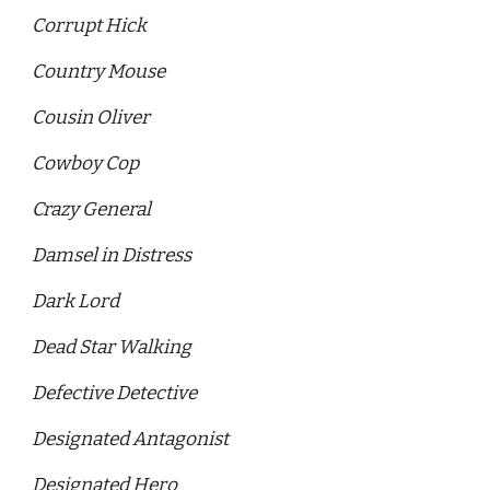
Corrupt Hick 
Country Mouse 
Cousin Oliver 
Cowboy Cop 
Crazy General
Damsel in Distress
Dark Lord
Dead Star Walking 
Defective Detective 
Designated Antagonist 
Designated Hero 