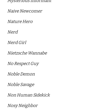
Mysterious Informant 
Naive Newcomer 
Nature Hero 
Nerd
Nerd Girl 
Nietzsche Wannabe 
No Respect Guy 
Noble Demon 
Noble Savage 
Non Human Sidekick 
Nosy Neighbor 