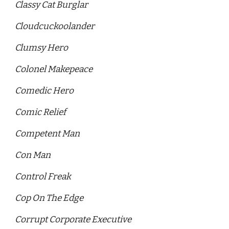
Classy Cat Burglar
Cloudcuckoolander 
Clumsy Hero
Colonel Makepeace 
Comedic Hero 
Comic Relief
Competent Man
Con Man 
Control Freak 
Cop On The Edge
Corrupt Corporate Executive 