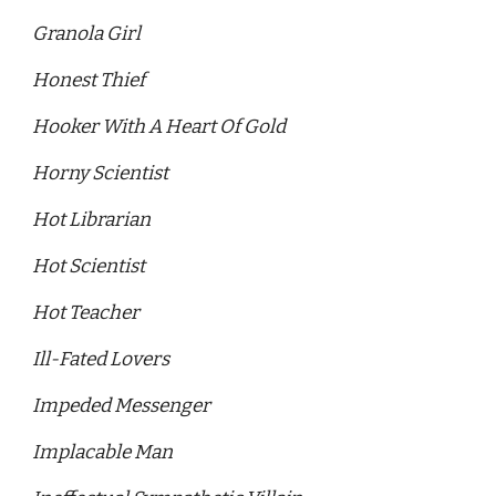
Granola Girl 
Honest Thief
Hooker With A Heart Of Gold
Horny Scientist 
Hot Librarian 
Hot Scientist 
Hot Teacher
Ill-Fated Lovers
Impeded Messenger 
Implacable Man 