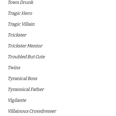
Town Drunk
Tragic Hero 
Tragic Villain
Trickster
Trickster Mentor 
Troubled But Cute 
Twins
Tyranical Boss
Tyrannical Father
Vigilante
Villainous Crossdresser 