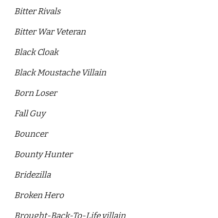
Bitter Rivals
Bitter War Veteran
Black Cloak 
Black Moustache Villain
Born Loser
Fall Guy
Bouncer 
Bounty Hunter 
Bridezilla 
Broken Hero 
Brought-Back-To-Life villain