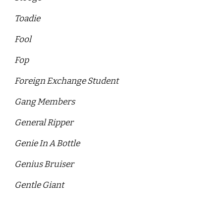
Toadie
Fool 
Fop
Foreign Exchange Student
Gang Members
General Ripper 
Genie In A Bottle 
Genius Bruiser
Gentle Giant 