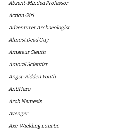
Absent-Minded Professor
Action Girl 
Adventurer Archaeologist 
Almost Dead Guy 
Amateur Sleuth 
Amoral Scientist
Angst-Ridden Youth
AntiHero 
Arch Nemesis 
Avenger
Axe-Wielding Lunatic 