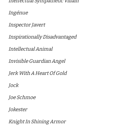
Ineffectual Sympathetic Villain 
Ingénue
Inspector Javert
Inspirationally Disadvantaged 
Intellectual Animal 
Invisible Guardian Angel
Jerk With A Heart Of Gold 
Jock
Joe Schmoe
Jokester
Knight In Shining Armor 