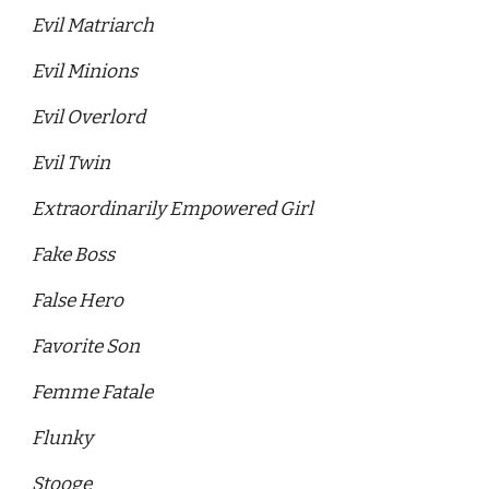
Evil Matriarch 
Evil Minions 
Evil Overlord 
Evil Twin 
Extraordinarily Empowered Girl 
Fake Boss 
False Hero
Favorite Son
Femme Fatale
Flunky
Stooge