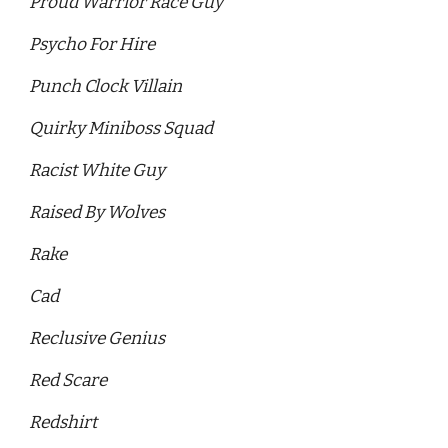
Proud Warrior Race Guy 
Psycho For Hire 
Punch Clock Villain 
Quirky Miniboss Squad 
Racist White Guy
Raised By Wolves 
Rake
Cad
Reclusive Genius
Red Scare 
Redshirt