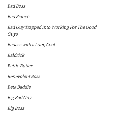
Bad Boss 
Bad Fiancé
Bad Guy Trapped Into Working For The Good 
Guys
Badass with a Long Coat 
Baldrick 
Battle Butler 
Benevolent Boss 
Beta Baddie 
Big Bad Guy
Big Boss