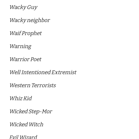
Wacky Guy
Wacky neighbor
Waif Prophet
Warning
Warrior Poet 
Well Intentioned Extremist 
Western Terrorists 
Whiz Kid
Wicked Step-Mor
Wicked Witch
Evil Wizard