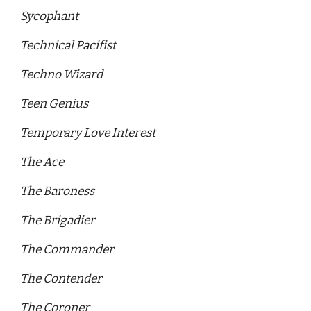
Sycophant
Technical Pacifist 
Techno Wizard 
Teen Genius 
Temporary Love Interest 
The Ace
The Baroness 
The Brigadier 
The Commander
The Contender
The Coroner 