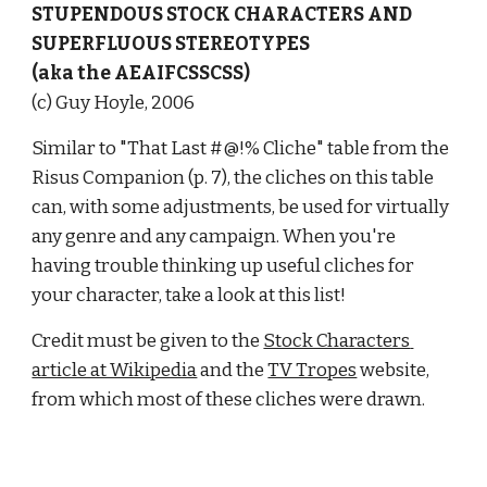
STUPENDOUS STOCK CHARACTERS AND 
SUPERFLUOUS STEREOTYPES
(aka the AEAIFCSSCSS)
(c) Guy Hoyle, 2006
Similar to "That Last #@!% Cliche" table from the 
Risus Companion (p. 7), the cliches on this table 
can, with some adjustments, be used for virtually 
any genre and any campaign. When you're 
having trouble thinking up useful cliches for 
your character, take a look at this list!
Credit must be given to the 
Stock Characters 
article at Wikipedia
 and the 
TV Tropes
 website, 
from which most of these cliches were drawn.