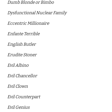
Dumb Blonde or Bimbo
Dysfunctional Nuclear Family
Eccentric Millionaire 
Enfante Terrible
English Butler
Erudite Stoner 
Evil Albino
Evil Chancellor 
Evil Clown
Evil Counterpart 
Evil Genius