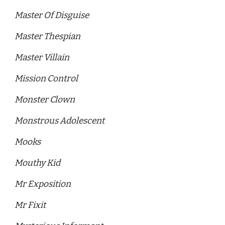
Master Of Disguise 
Master Thespian
Master Villain
Mission Control 
Monster Clown 
Monstrous Adolescent
Mooks 
Mouthy Kid 
Mr Exposition 
Mr Fixit 