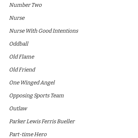
Number Two 
Nurse
Nurse With Good Intentions 
Oddball
Old Flame 
Old Friend 
One Winged Angel 
Opposing Sports Team 
Outlaw
Parker Lewis Ferris Bueller 
Part-time Hero 