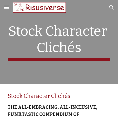
Skip to main content
Skip to navigation
Stock Character 
Clichés
Stock Character Clichés
THE ALL-EMBRACING, ALL-INCLUSIVE, 
FUNKTASTIC COMPENDIUM OF 