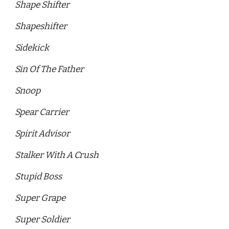
Shape Shifter 
Shapeshifter 
Sidekick
Sin Of The Father 
Snoop
Spear Carrier 
Spirit Advisor 
Stalker With A Crush 
Stupid Boss 
Super Grape 
Super Soldier