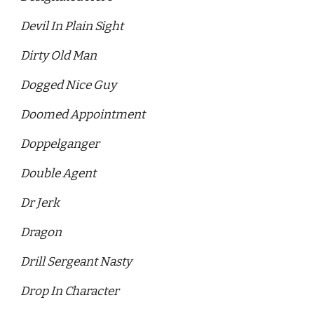
Devil In Plain Sight 
Dirty Old Man 
Dogged Nice Guy 
Doomed Appointment 
Doppelganger 
Double Agent 
Dr Jerk 
Dragon 
Drill Sergeant Nasty 
Drop In Character 