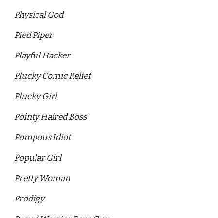
Physical God 
Pied Piper
Playful Hacker 
Plucky Comic Relief 
Plucky Girl 
Pointy Haired Boss 
Pompous Idiot
Popular Girl
Pretty Woman 
Prodigy