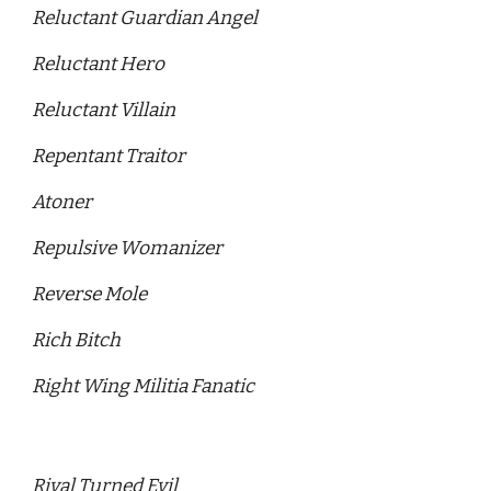
Reluctant Guardian Angel
Reluctant Hero
Reluctant Villain
Repentant Traitor
Atoner 
Repulsive Womanizer 
Reverse Mole 
Rich Bitch 
Right Wing Militia Fanatic
Rival Turned Evil 