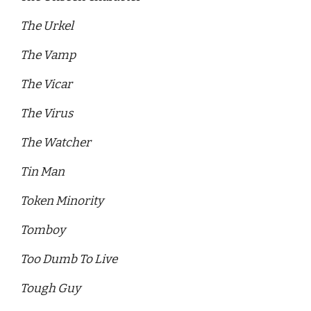
The Urkel
The Vamp 
The Vicar
The Virus 
The Watcher 
Tin Man 
Token Minority 
Tomboy
Too Dumb To Live 
Tough Guy