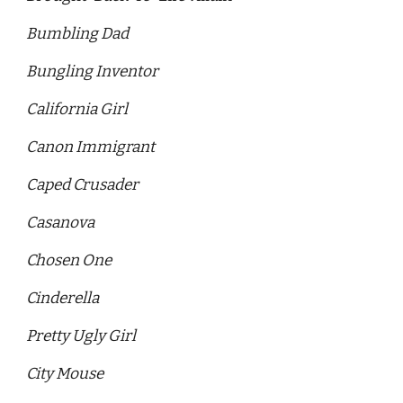
Bumbling Dad 
Bungling Inventor 
California Girl
Canon Immigrant 
Caped Crusader 
Casanova 
Chosen One
Cinderella
Pretty Ugly Girl 
City Mouse 