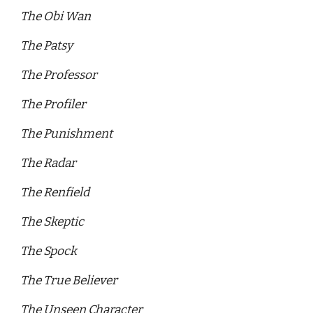
The Obi Wan 
The Patsy 
The Professor 
The Profiler 
The Punishment 
The Radar 
The Renfield 
The Skeptic 
The Spock 
The True Believer
The Unseen Character