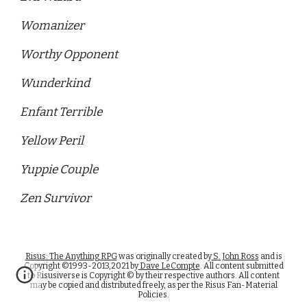
Womanizer
Worthy Opponent 
Wunderkind
Enfant Terrible
Yellow Peril 
Yuppie Couple
Zen Survivor
Risus: The Anything RPG
was originally created by
S. John Ross
and is
Copyright ©1993-2013,2021 by
Dave LeCompte
. All content submitted
to Risusiverse is Copyright © by their respective authors. All content
may be copied and distributed freely, as per the Risus Fan-Material
Policies.