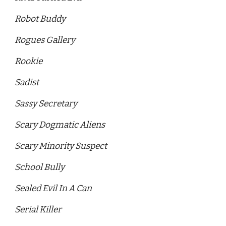
Robot Buddy 
Rogues Gallery 
Rookie
Sadist
Sassy Secretary 
Scary Dogmatic Aliens 
Scary Minority Suspect 
School Bully
Sealed Evil In A Can 
Serial Killer 