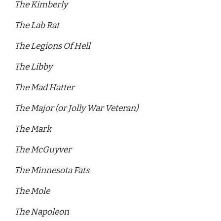
The Kimberly 
The Lab Rat 
The Legions Of Hell 
The Libby 
The Mad Hatter 
The Major (or Jolly War Veteran)
The Mark 
The McGuyver
The Minnesota Fats 
The Mole 
The Napoleon 