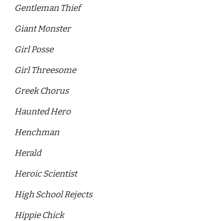
Gentleman Thief
Giant Monster
Girl Posse 
Girl Threesome
Greek Chorus 
Haunted Hero
Henchman
Herald 
Heroic Scientist
High School Rejects 
Hippie Chick