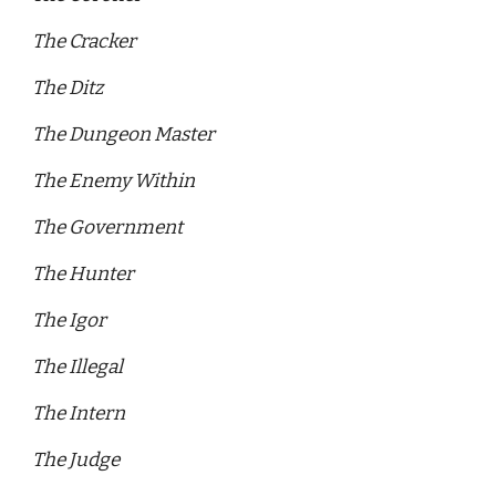
The Cracker 
The Ditz 
The Dungeon Master 
The Enemy Within 
The Government 
The Hunter 
The Igor 
The Illegal 
The Intern 
The Judge 