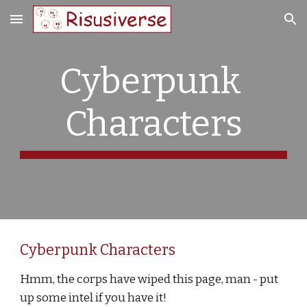
Skip to main content
Skip to navigation
Cyberpunk 
Characters
Cyberpunk Characters
Hmm, the corps have wiped this page, man - put 
up some intel if you have it!