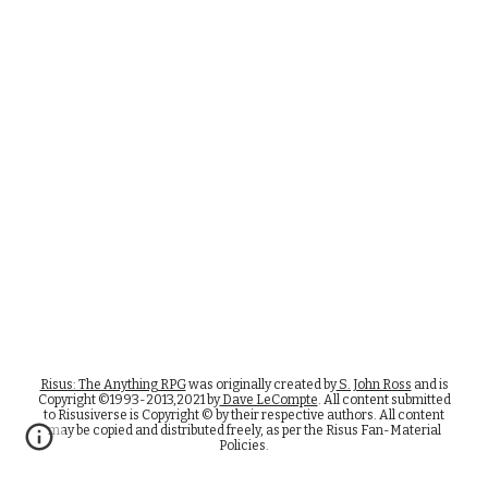
Risus: The Anything RPG
was originally created by
S. John Ross
and is
Copyright ©1993-2013,2021 by
Dave LeCompte
. All content submitted
to Risusiverse is Copyright © by their respective authors. All content
may be copied and distributed freely, as per the Risus Fan-Material
Policies.