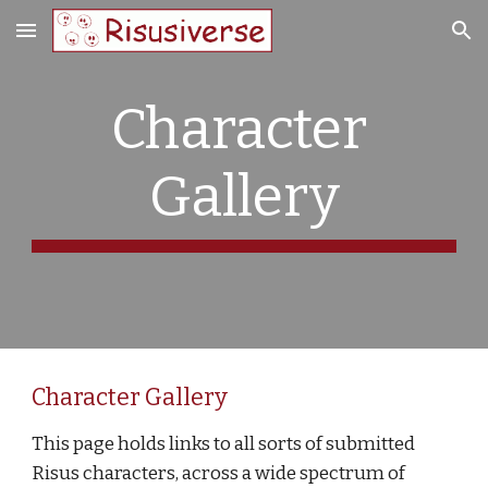
Skip to main content
Skip to navigation
Character 
Gallery
Character Gallery
This page holds links to all sorts of submitted 
Risus characters, across a wide spectrum of 