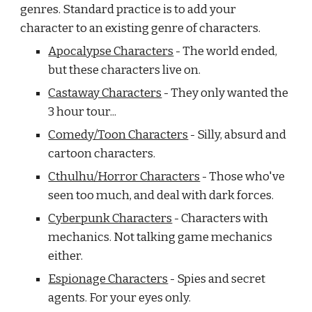
genres. Standard practice is to add your 
character to an existing genre of characters. 
Apocalypse Characters
 - The world ended, 
but these characters live on.
Castaway Characters
 - They only wanted the 
3 hour tour...
Comedy/Toon Characters
 - Silly, absurd and 
cartoon characters.
Cthulhu/Horror Characters
 - Those who've 
seen too much, and deal with dark forces.
Cyberpunk Characters
 - Characters with 
mechanics. Not talking game mechanics 
either.
Espionage Characters
 - Spies and secret 
agents. For your eyes only.