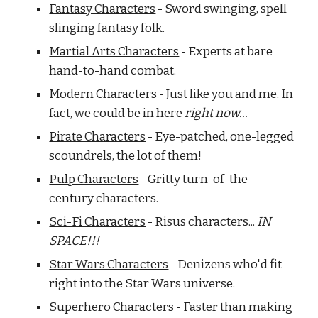
Fantasy Characters
 - Sword swinging, spell 
slinging fantasy folk.
Martial Arts Characters
 - Experts at bare 
hand-to-hand combat.
Modern Characters
 - Just like you and me. In 
fact, we could be in here 
right now...
Pirate Characters
 - Eye-patched, one-legged 
scoundrels, the lot of them!
Pulp Characters
 - Gritty turn-of-the-
century characters.
Sci-Fi Characters
 - Risus characters... 
IN 
SPACE!!!
Star Wars Characters
 - Denizens who'd fit 
right into the Star Wars universe.
Superhero Characters
 - Faster than making 