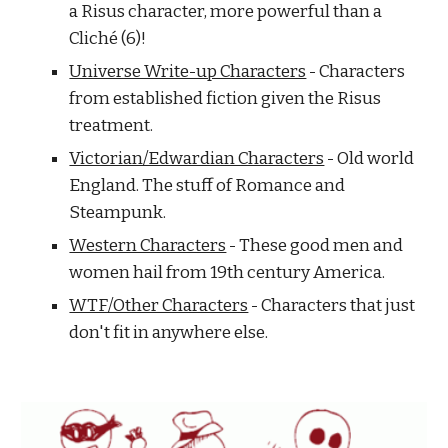
a Risus character, more powerful than a 
Cliché (6)!
Universe Write-up Characters
 - Characters 
from established fiction given the Risus 
treatment.
Victorian/Edwardian Characters
 - Old world 
England. The stuff of Romance and 
Steampunk.
Western Characters
 - These good men and 
women hail from 19th century America.
WTF/Other Characters
 - Characters that just 
don't fit in anywhere else.